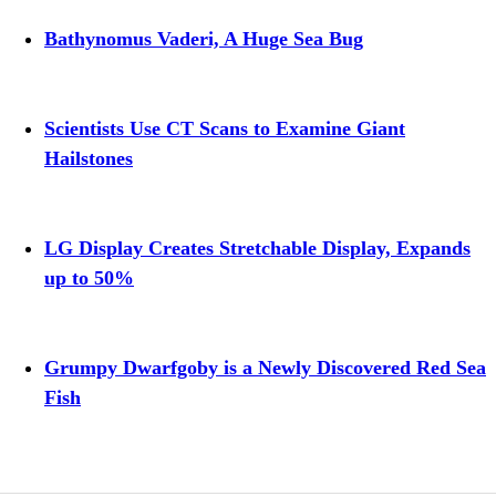
Bathynomus Vaderi, A Huge Sea Bug
Scientists Use CT Scans to Examine Giant
Hailstones
LG Display Creates Stretchable Display, Expands
up to 50%
Grumpy Dwarfgoby is a Newly Discovered Red Sea
Fish