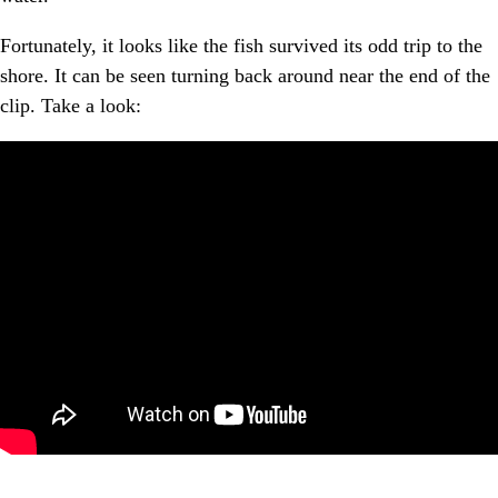
Fortunately, it looks like the fish survived its odd trip to the
shore. It can be seen turning back around near the end of the
clip. Take a look: