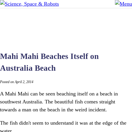
Mahi Mahi Beaches Itself on
Australia Beach
Posted on April 2, 2014
A Mahi Mahi can be seen beaching itself on a beach in
southwest Australia. The beautiful fish comes straight
towards a man on the beach in the weird incident.
The fish didn't seem to understand it was at the edge of the
water.