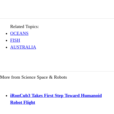
Related Topics:
OCEANS
FISH
AUSTRALIA
More from Science Space & Robots
iRonCub3 Takes First Step Toward Humanoid
Robot Flight