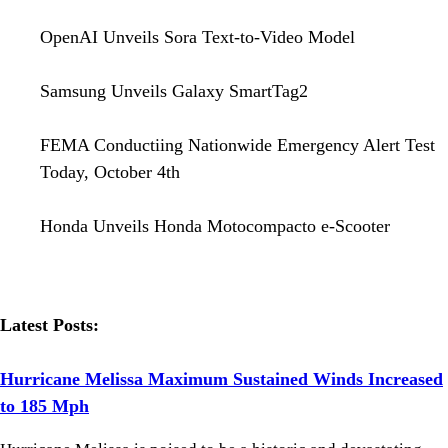
OpenAI Unveils Sora Text-to-Video Model
Samsung Unveils Galaxy SmartTag2
FEMA Conductiing Nationwide Emergency Alert Test
Today, October 4th
Honda Unveils Honda Motocompacto e-Scooter
Latest Posts:
Hurricane Melissa Maximum Sustained Winds Increased
to 185 Mph