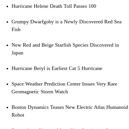
Hurricane Helene Death Toll Passes 100
Grumpy Dwarfgoby is a Newly Discovered Red Sea
Fish
New Red and Beige Starfish Species Discovered in
Japan
Hurricane Beryl is Earliest Cat 5 Hurricane
Space Weather Prediction Center Issues Very Rare
Geomagnetic Storm Watch
Boston Dynamics Teases New Electric Atlas Humanoid
Robot