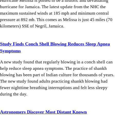
Hurricane Melissa is poised to be a historic and devastating
hurricane for Jamaica. The latest update from the NHC the
maximum sustained winds at 185 mph and minimum central
pressure at 892 mb. This comes as Melissa is just 45 miles (70
kilometers) SSE of Negril, Jamaica.
Study Finds Conch Shell Blowing Reduces Sleep Apnea
Symptoms
A new study found that regularly blowing in a conch shell can
help reduce sleep apnea symptoms. The practice of shankh
blowing has been part of Indian culture for thousands of years.
The new study found adults practicing shankh blowing had
fewer nighttime breathing interruptions and felt less sleepy
during the day.
Astronomers Discover Most Distant Known