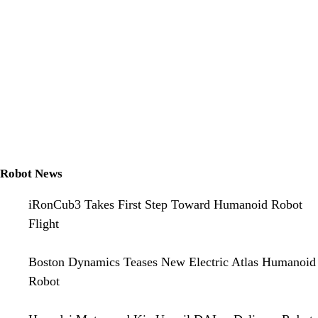
Robot News
iRonCub3 Takes First Step Toward Humanoid Robot
Flight
Boston Dynamics Teases New Electric Atlas Humanoid
Robot