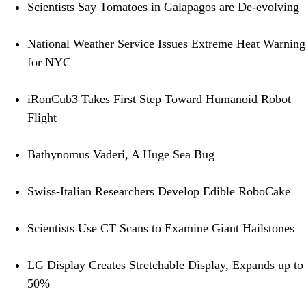
Scientists Say Tomatoes in Galapagos are De-evolving
National Weather Service Issues Extreme Heat Warning
for NYC
iRonCub3 Takes First Step Toward Humanoid Robot
Flight
Bathynomus Vaderi, A Huge Sea Bug
Swiss-Italian Researchers Develop Edible RoboCake
Scientists Use CT Scans to Examine Giant Hailstones
LG Display Creates Stretchable Display, Expands up to
50%