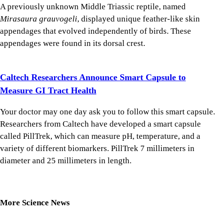
A previously unknown Middle Triassic reptile, named
Mirasaura grauvogeli
, displayed unique feather-like skin
appendages that evolved independently of birds. These
appendages were found in its dorsal crest.
Caltech Researchers Announce Smart Capsule to
Measure GI Tract Health
Your doctor may one day ask you to follow this smart capsule.
Researchers from Caltech have developed a smart capsule
called PillTrek, which can measure pH, temperature, and a
variety of different biomarkers. PillTrek 7 millimeters in
diameter and 25 millimeters in length.
More Science News