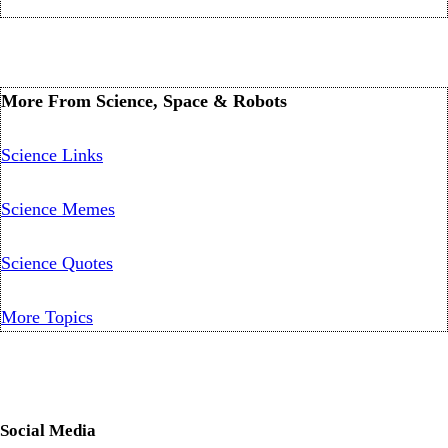
More From Science, Space & Robots
Science Links
Science Memes
Science Quotes
More Topics
Social Media