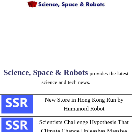
Science, Space & Robots
provides the latest
science and tech news.
New Store in Hong Kong Run by
Humanoid Robot
Scientists Challenge Hypothesis That
Climate Change Unleashes Massive