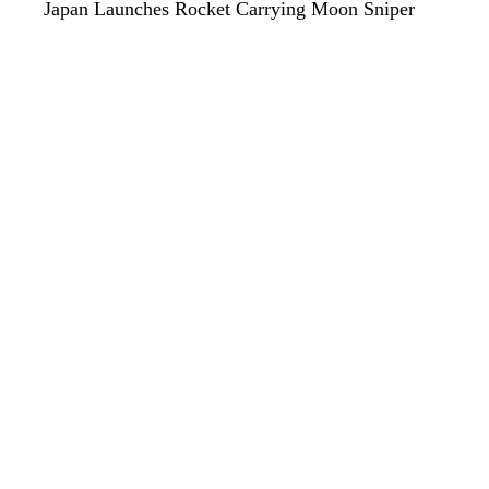
Japan Launches Rocket Carrying Moon Sniper