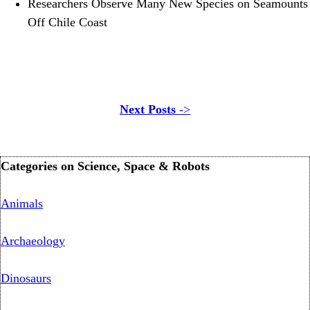
Researchers Observe Many New Species on Seamounts
Off Chile Coast
Next Posts
->
Categories on Science, Space & Robots
Animals
Archaeology
Dinosaurs