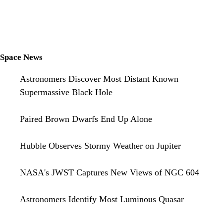
Space News
Astronomers Discover Most Distant Known
Supermassive Black Hole
Paired Brown Dwarfs End Up Alone
Hubble Observes Stormy Weather on Jupiter
NASA's JWST Captures New Views of NGC 604
Astronomers Identify Most Luminous Quasar