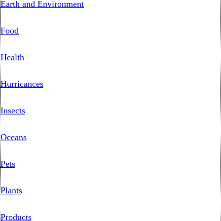
Earth and Environment
Food
Health
Hurricances
Insects
Oceans
Pets
Plants
Products