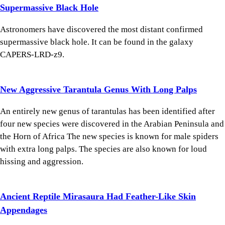
Supermassive Black Hole
Astronomers have discovered the most distant confirmed
supermassive black hole. It can be found in the galaxy
CAPERS-LRD-z9.
New Aggressive Tarantula Genus With Long Palps
An entirely new genus of tarantulas has been identified after
four new species were discovered in the Arabian Peninsula and
the Horn of Africa The new species is known for male spiders
with extra long palps. The species are also known for loud
hissing and aggression.
Ancient Reptile Mirasaura Had Feather-Like Skin
Appendages