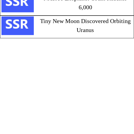
6,000
Tiny New Moon Discovered Orbiting
Uranus