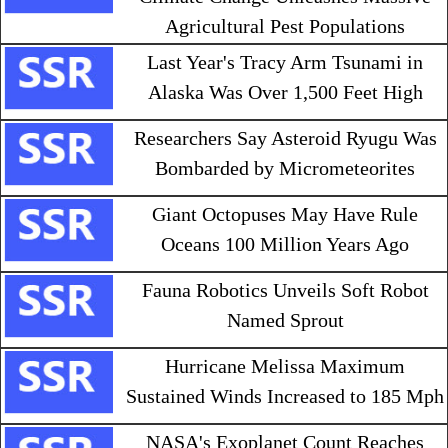
Agricultural Pest Populations
Last Year's Tracy Arm Tsunami in
Alaska Was Over 1,500 Feet High
Researchers Say Asteroid Ryugu Was
Bombarded by Micrometeorites
Giant Octopuses May Have Rule
Oceans 100 Million Years Ago
Fauna Robotics Unveils Soft Robot
Named Sprout
Hurricane Melissa Maximum
Sustained Winds Increased to 185 Mph
NASA's Exoplanet Count Reaches