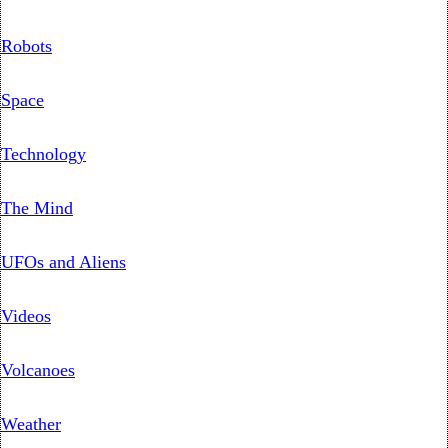
Robots
Space
Technology
The Mind
UFOs and Aliens
Videos
Volcanoes
Weather