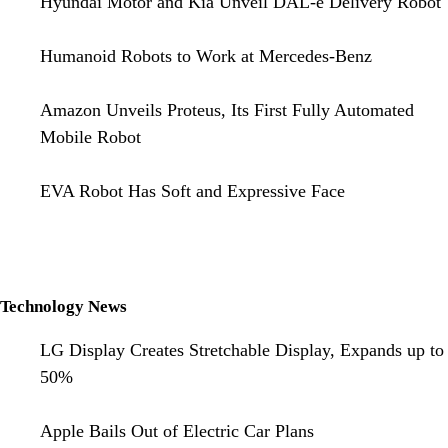
Hyundai Motor and Kia Unveil DAL-e Delivery Robot
Humanoid Robots to Work at Mercedes-Benz
Amazon Unveils Proteus, Its First Fully Automated
Mobile Robot
EVA Robot Has Soft and Expressive Face
Technology News
LG Display Creates Stretchable Display, Expands up to
50%
Apple Bails Out of Electric Car Plans