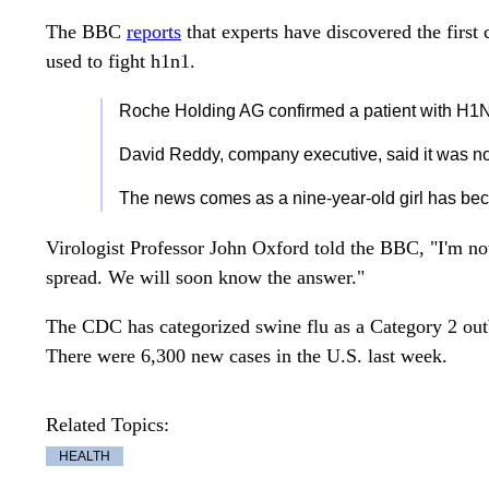
The BBC
reports
that experts have discovered the first c
used to fight h1n1.
Roche Holding AG confirmed a patient with H1N1
David Reddy, company executive, said it was n
The news comes as a nine-year-old girl has becom
Virologist Professor John Oxford told the BBC, "I'm not 
spread. We will soon know the answer."
The CDC has categorized swine flu as a Category 2 outb
There were 6,300 new cases in the U.S. last week.
Related Topics:
HEALTH