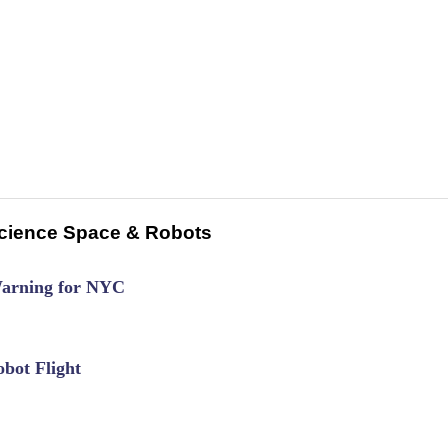
cience Space & Robots
Warning for NYC
bot Flight