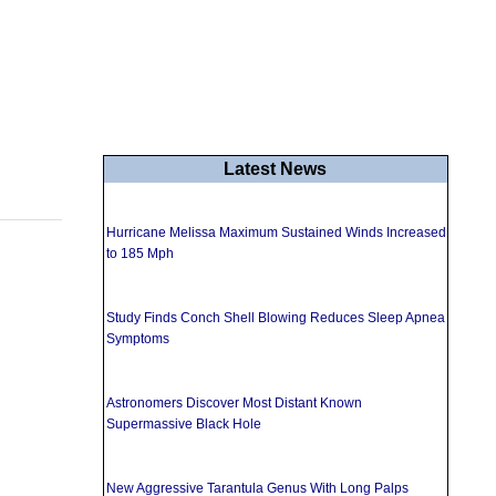
Latest News
Hurricane Melissa Maximum Sustained Winds Increased
to 185 Mph
Study Finds Conch Shell Blowing Reduces Sleep Apnea
Symptoms
Astronomers Discover Most Distant Known
Supermassive Black Hole
New Aggressive Tarantula Genus With Long Palps