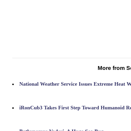
More from S
National Weather Service Issues Extreme Heat 
iRonCub3 Takes First Step Toward Humanoid Ro