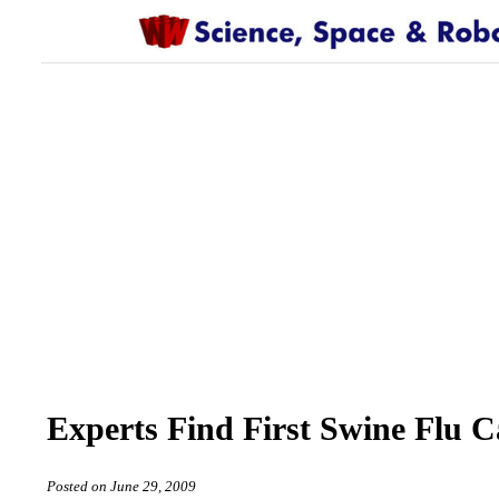
Experts Find First Swine Flu C
Posted on June 29, 2009