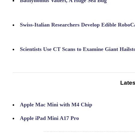
Bathynomus Vaderi, A Huge Sea Bug
Swiss-Italian Researchers Develop Edible RoboC
Scientists Use CT Scans to Examine Giant Hailst
Lates
Apple Mac Mini with M4 Chip
Apple iPad Mini A17 Pro