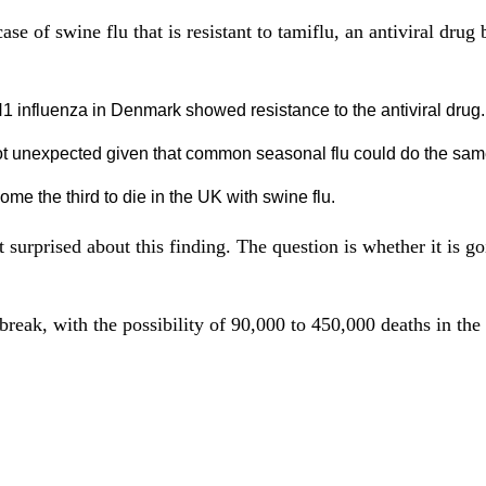
ase of swine flu that is resistant to tamiflu, an antiviral drug
 influenza in Denmark showed resistance to the antiviral drug.
ot unexpected given that common seasonal flu could do the sam
e the third to die in the UK with swine flu.
surprised about this finding. The question is whether it is go
reak, with the possibility of 90,000 to 450,000 deaths in the