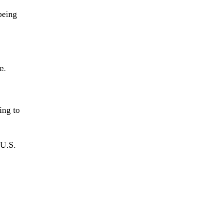
 being
e.
ing to
 U.S.