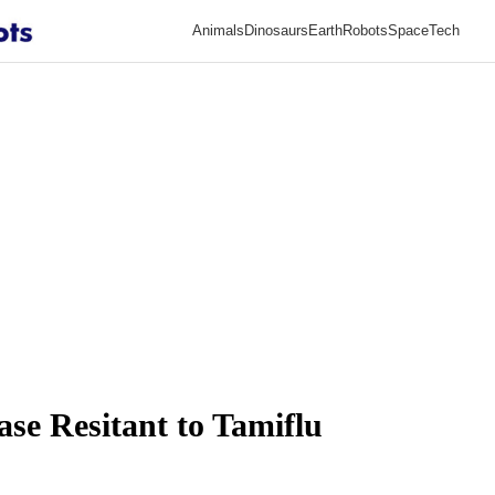
Animals
Dinosaurs
Earth
Robots
Space
Tech
ase Resitant to Tamiflu