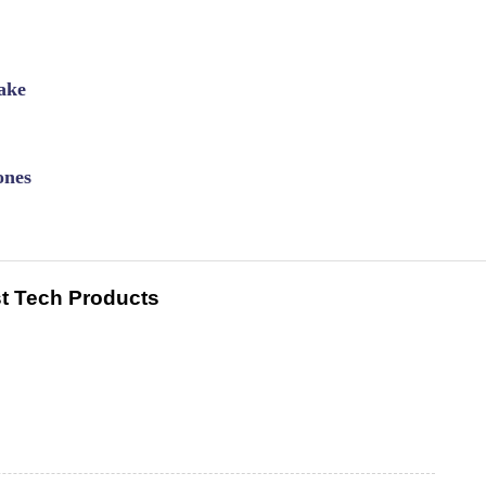
ake
ones
t Tech Products