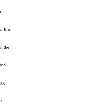
r
. It is
n the
and
egg
st