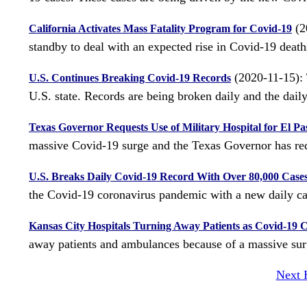
(20
California Activates Mass Fatality Program for Covid-19
standby to deal with an expected rise in Covid-19 deaths
(2020-11-15): 
U.S. Continues Breaking Covid-19 Records
U.S. state. Records are being broken daily and the daily 
Texas Governor Requests Use of Military Hospital for El P
massive Covid-19 surge and the Texas Governor has requ
U.S. Breaks Daily Covid-19 Record With Over 80,000 Case
the Covid-19 coronavirus pandemic with a new daily ca
Kansas City Hospitals Turning Away Patients as Covid-19 
away patients and ambulances because of a massive sur
Next 