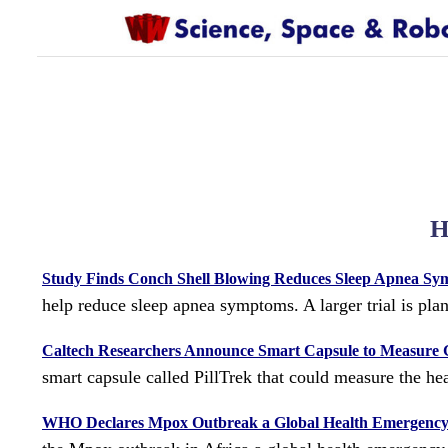
H
Study Finds Conch Shell Blowing Reduces Sleep Apnea S
help reduce sleep apnea symptoms. A larger trial is pla
Caltech Researchers Announce Smart Capsule to Measure G
smart capsule called PillTrek that could measure the hea
WHO Declares Mpox Outbreak a Global Health Emergenc