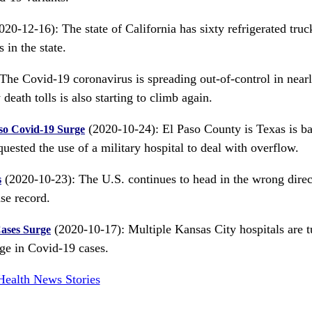
20-12-16): The state of California has sixty refrigerated truc
 in the state.
The Covid-19 coronavirus is spreading out-of-control in near
death tolls is also starting to climb again.
(2020-10-24): El Paso County is Texas is ba
aso Covid-19 Surge
ested the use of a military hospital to deal with overflow.
(2020-10-23): The U.S. continues to head in the wrong direc
s
se record.
(2020-10-17): Multiple Kansas City hospitals are t
Cases Surge
ge in Covid-19 cases.
Health News Stories