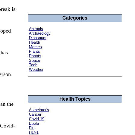
reak is
Categories
Animals
loped
Archaeology
Dinosaurs
Health
Memes
Plants
 has
Robots
Space
Tech
Weather
erson
Health Topics
han the
Alzheimer's
Cancer
Covid-19
Ebola
 Covid-
Flu
H1N1