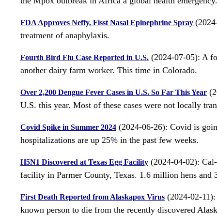
the Mpox outbreak in Africa a global health emergency. 
(2024-
FDA Approves Neffy, Fisst Nasal Epinephrine Spray
treatment of anaphylaxis.
(2024-07-05): A fou
Fourth Bird Flu Case Reported in U.S.
another dairy farm worker. This time in Colorado.
(2
Over 2,200 Dengue Fever Cases in U.S. So Far This Year
U.S. this year. Most of these cases were not locally tra
(2024-06-26): Covid is goi
Covid Spike in Summer 2024
hospitalizations are up 25% in the past few weeks.
(2024-04-02): Cal-
H5N1 Discovered at Texas Egg Facility
facility in Parmer County, Texas. 1.6 million hens and 3
(2024-02-11): 
First Death Reported from Alaskapox Virus
known person to die from the recently discovered Alask