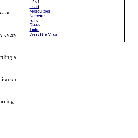
H5N1
Heart
Mosquitoes
ks on
Norovirus
Sars
Sleep
Ticks
ly every
West Nile Virus
ttling a
tion on
urning