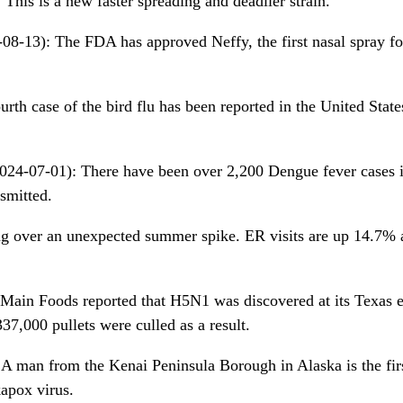
This is a new faster spreading and deadlier strain.
08-13): The FDA has approved Neffy, the first nasal spray fo
rth case of the bird flu has been reported in the United States
024-07-01): There have been over 2,200 Dengue fever cases i
nsmitted.
ng over an unexpected summer spike. ER visits are up 14.7% 
Main Foods reported that H5N1 was discovered at its Texas 
37,000 pullets were culled as a result.
A man from the Kenai Peninsula Borough in Alaska is the fir
apox virus.