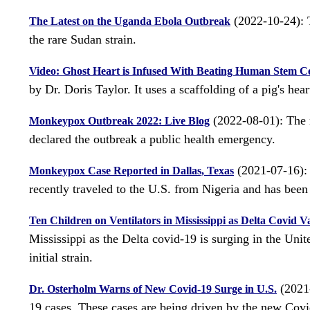
(2022-10-24): T
The Latest on the Uganda Ebola Outbreak
the rare Sudan strain.
Video: Ghost Heart is Infused With Beating Human Stem Ce
by Dr. Doris Taylor. It uses a scaffolding of a pig's hear
(2022-08-01): The 
Monkeypox Outbreak 2022: Live Blog
declared the outbreak a public health emergency.
(2021-07-16): 
Monkeypox Case Reported in Dallas, Texas
recently traveled to the U.S. from Nigeria and has been 
Ten Children on Ventilators in Mississippi as Delta Covid V
Mississippi as the Delta covid-19 is surging in the Unit
initial strain.
(2021-
Dr. Osterholm Warns of New Covid-19 Surge in U.S.
19 cases. These cases are being driven by the new Covi