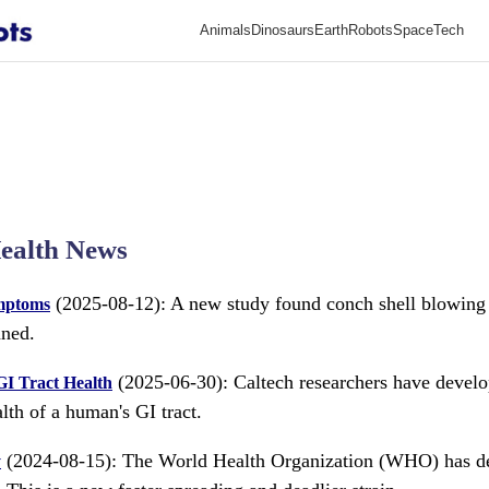
Animals
Dinosaurs
Earth
Robots
Space
Tech
ealth News
(2025-08-12): A new study found conch shell blowing
ymptoms
nned.
(2025-06-30): Caltech researchers have develo
I Tract Health
lth of a human's GI tract.
(2024-08-15): The World Health Organization (WHO) has d
y