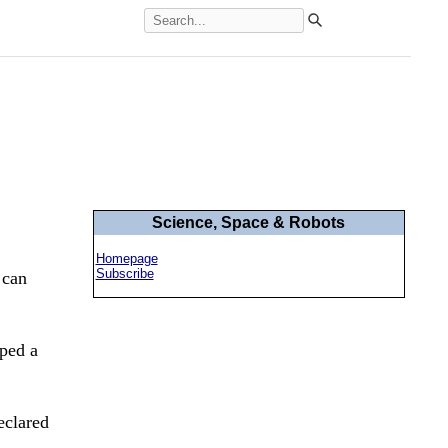
Science, Space & Robots
Homepage
Subscribe
 can
ped a
eclared