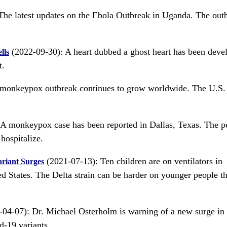
he latest updates on the Ebola Outbreak in Uganda. The outb
(2022-09-30): A heart dubbed a ghost heart has been deve
lls
t.
monkeypox outbreak continues to grow worldwide. The U.S.
A monkeypox case has been reported in Dallas, Texas. The p
hospitalize.
(2021-07-13): Ten children are on ventilators in
ariant Surges
ed States. The Delta strain can be harder on younger people t
04-07): Dr. Michael Osterholm is warning of a new surge in
d-19 variants.