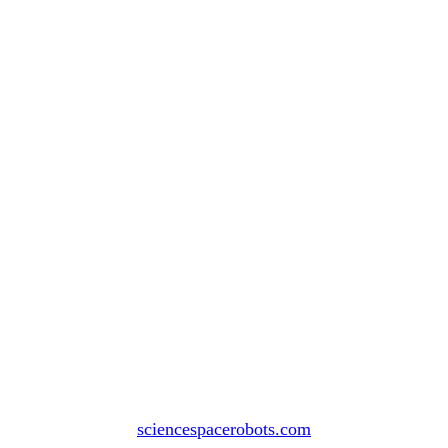
sciencespacerobots.com