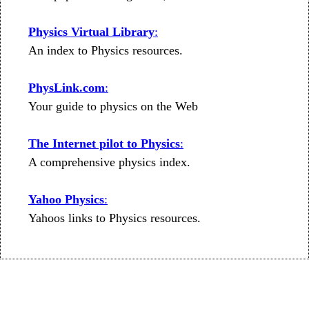
Physics Virtual Library
:
An index to Physics resources.
PhysLink.com
:
Your guide to physics on the Web
The Internet pilot to Physics
:
A comprehensive physics index.
Yahoo Physics
:
Yahoos links to Physics resources.