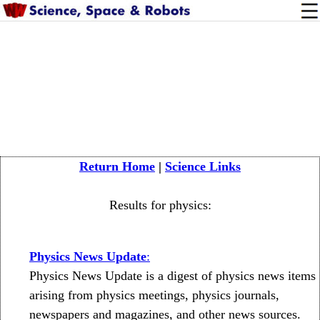
Return Home
|
Science Links
Results for physics:
Physics News Update
:
Physics News Update is a digest of physics news items
arising from physics meetings, physics journals,
newspapers and magazines, and other news sources.