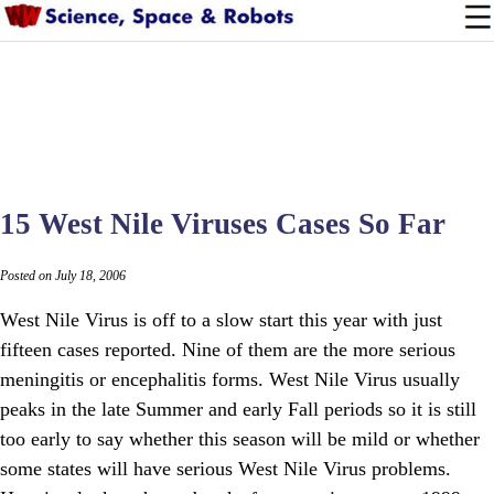
15 West Nile Viruses Cases So Far
Posted on July 18, 2006
West Nile Virus is off to a slow start this year with just
fifteen cases reported. Nine of them are the more serious
meningitis or encephalitis forms. West Nile Virus usually
peaks in the late Summer and early Fall periods so it is still
too early to say whether this season will be mild or whether
some states will have serious West Nile Virus problems.