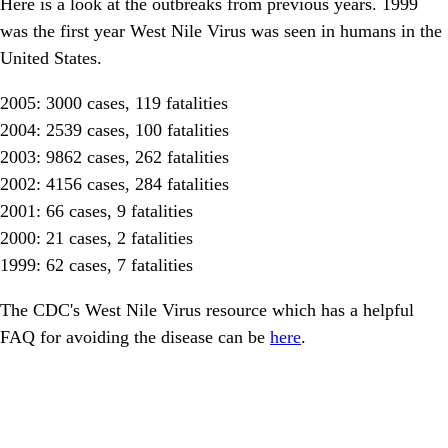
Here is a look at the outbreaks from previous years. 1999
was the first year West Nile Virus was seen in humans in the
United States.
2005: 3000 cases, 119 fatalities
2004: 2539 cases, 100 fatalities
2003: 9862 cases, 262 fatalities
2002: 4156 cases, 284 fatalities
2001: 66 cases, 9 fatalities
2000: 21 cases, 2 fatalities
1999: 62 cases, 7 fatalities
The CDC's West Nile Virus resource which has a helpful
FAQ for avoiding the disease can be
here
.