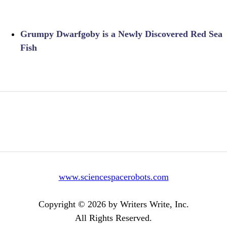
Grumpy Dwarfgoby is a Newly Discovered Red Sea
Fish
www.sciencespacerobots.com
Copyright © 2026 by Writers Write, Inc.
All Rights Reserved.