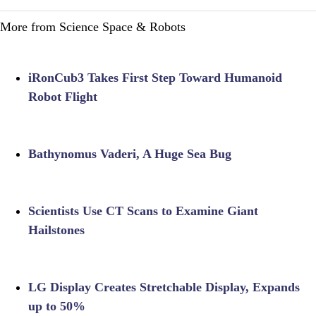
More from Science Space & Robots
iRonCub3 Takes First Step Toward Humanoid
Robot Flight
Bathynomus Vaderi, A Huge Sea Bug
Scientists Use CT Scans to Examine Giant
Hailstones
LG Display Creates Stretchable Display, Expands
up to 50%