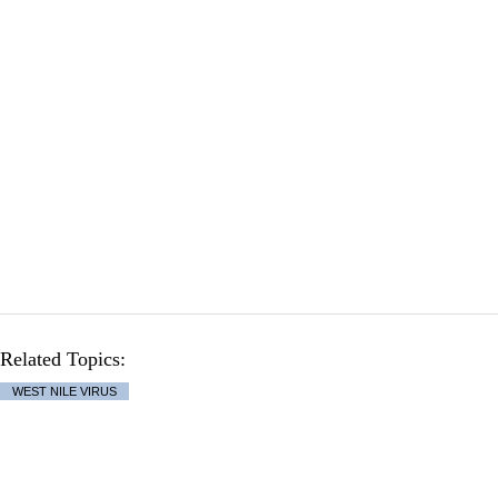
Related Topics:
WEST NILE VIRUS