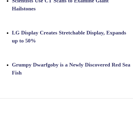
Scientists Use CT Scans to Examine Giant
Hailstones
LG Display Creates Stretchable Display, Expands
up to 50%
Grumpy Dwarfgoby is a Newly Discovered Red Sea
Fish