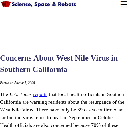
Concerns About West Nile Virus in
Southern California
Posted on August 5, 2008
The
L.A. Times
reports
that local health officials in Southern
California are warning residents about the resurgance of the
West Nile Virus. There have only be 39 cases confirmed so
far but the virus tends to peak in September in October.
Health officials are also concerned because 70% of these