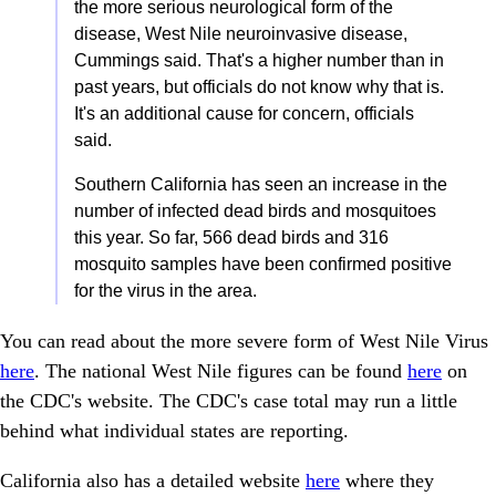
the more serious neurological form of the
disease, West Nile neuroinvasive disease,
Cummings said. That's a higher number than in
past years, but officials do not know why that is.
It's an additional cause for concern, officials
said.
Southern California has seen an increase in the
number of infected dead birds and mosquitoes
this year. So far, 566 dead birds and 316
mosquito samples have been confirmed positive
for the virus in the area.
You can read about the more severe form of West Nile Virus
here
. The national West Nile figures can be found
here
on
the CDC's website. The CDC's case total may run a little
behind what individual states are reporting.
California also has a detailed website
here
where they