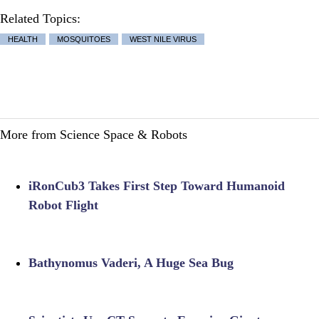
Related Topics:
HEALTH
MOSQUITOES
WEST NILE VIRUS
More from Science Space & Robots
iRonCub3 Takes First Step Toward Humanoid
Robot Flight
Bathynomus Vaderi, A Huge Sea Bug