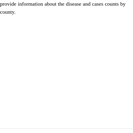
provide information about the disease and cases counts by
county.