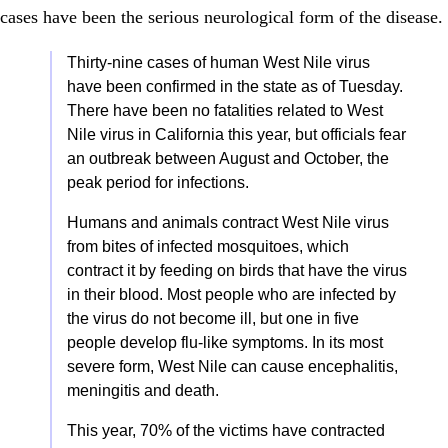
cases have been the serious neurological form of the disease.
Thirty-nine cases of human West Nile virus
have been confirmed in the state as of Tuesday.
There have been no fatalities related to West
Nile virus in California this year, but officials fear
an outbreak between August and October, the
peak period for infections.
Humans and animals contract West Nile virus
from bites of infected mosquitoes, which
contract it by feeding on birds that have the virus
in their blood. Most people who are infected by
the virus do not become ill, but one in five
people develop flu-like symptoms. In its most
severe form, West Nile can cause encephalitis,
meningitis and death.
This year, 70% of the victims have contracted