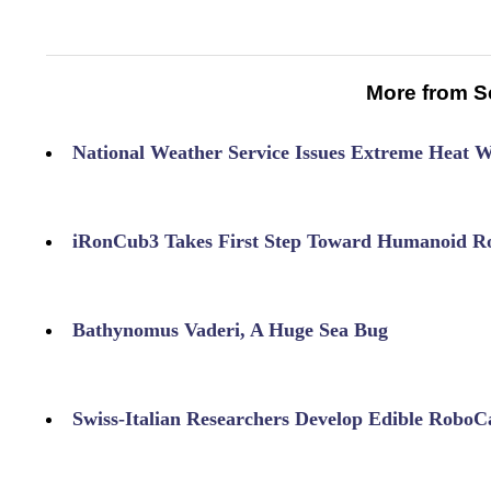
More from S
National Weather Service Issues Extreme Heat 
iRonCub3 Takes First Step Toward Humanoid Ro
Bathynomus Vaderi, A Huge Sea Bug
Swiss-Italian Researchers Develop Edible RoboC