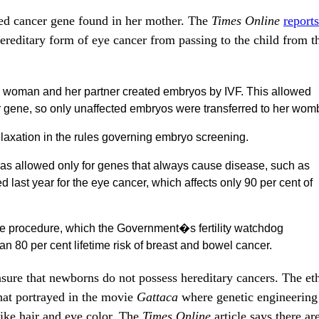
ted cancer gene found in her mother. The
Times Online
reports
ereditary form of eye cancer from passing to the child from t
the woman and her partner created embryos by IVF. This allowed
cer gene, so only unaffected embryos were transferred to her wom
relaxation in the rules governing embryo screening.
as allowed only for genes that always cause disease, such as
d last year for the eye cancer, which affects only 90 per cent of
he procedure, which the Government�s fertility watchdog
n 80 per cent lifetime risk of breast and bowel cancer.
sure that newborns do not possess hereditary cancers. The eth
that portrayed in the movie
Gattaca
where genetic engineering 
like hair and eye color. The
Times Online
article says there ar