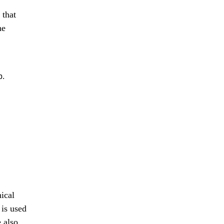
that
he
b.
ical
is used
e also