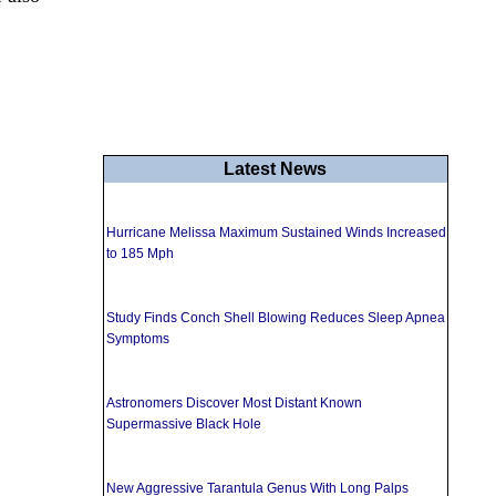
Latest News
Hurricane Melissa Maximum Sustained Winds Increased
to 185 Mph
Study Finds Conch Shell Blowing Reduces Sleep Apnea
Symptoms
Astronomers Discover Most Distant Known
Supermassive Black Hole
New Aggressive Tarantula Genus With Long Palps