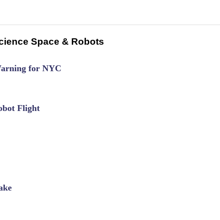
cience Space & Robots
Warning for NYC
bot Flight
ake