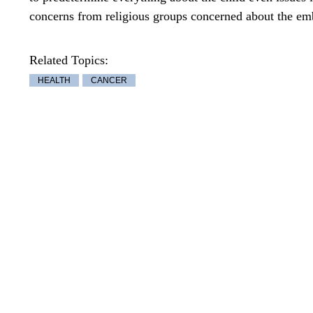
concerns from religious groups concerned about the emb
Related Topics:
HEALTH
CANCER