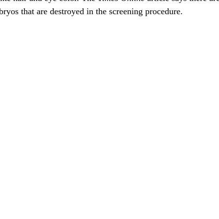
ryos that are destroyed in the screening procedure.