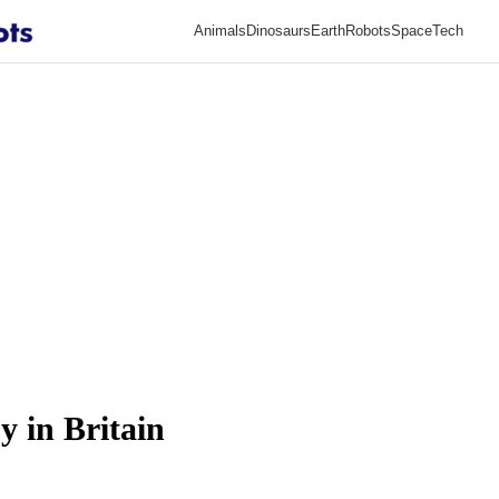
Animals
Dinosaurs
Earth
Robots
Space
Tech
y in Britain