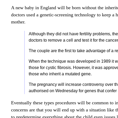
A new baby in England will be born without the inheri
doctors used a genetic-screening technology to keep a h
mother.
Although they did not have fertility problems, 
doctors to remove a cell and test it for the can
The couple are the first to take advantage of a 
When the technique was developed in 1989 it w
those for cystic fibrosis. However, it was approve
those who inherit a mutated gene.
The pregnancy will increase controversy over t
authorised on Wednesday for genes that confer a
Eventually these types procedures will be common to in
concerns are that you will end up with a situation like 
to predetermine everything about the child even issues 