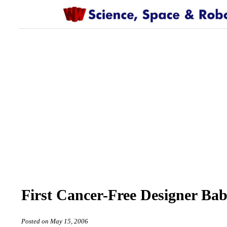
First Cancer-Free Designer Bab
Posted on May 15, 2006