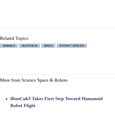
Related Topics:
ANIMALS
AUSTRALIA
BIRDS
EXTINCT SPECIES
More from Science Space & Robots
iRonCub3 Takes First Step Toward Humanoid
Robot Flight