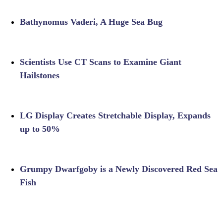
Bathynomus Vaderi, A Huge Sea Bug
Scientists Use CT Scans to Examine Giant
Hailstones
LG Display Creates Stretchable Display, Expands
up to 50%
Grumpy Dwarfgoby is a Newly Discovered Red Sea
Fish