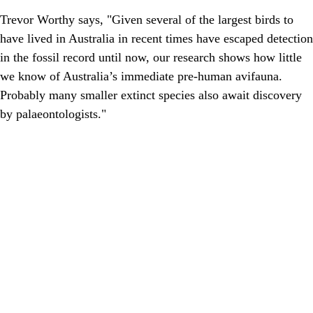
Trevor Worthy says, "Given several of the largest birds to
have lived in Australia in recent times have escaped detection
in the fossil record until now, our research shows how little
we know of Australia’s immediate pre-human avifauna.
Probably many smaller extinct species also await discovery
by palaeontologists."