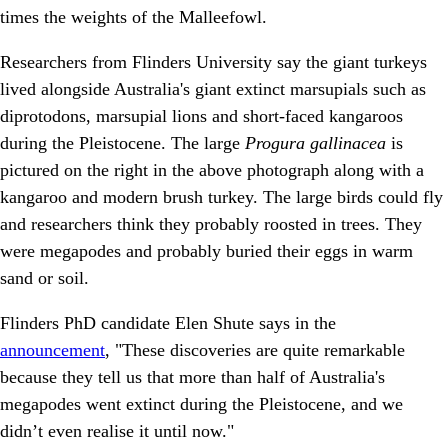
times the weights of the Malleefowl.
Researchers from Flinders University say the giant turkeys
lived alongside Australia's giant extinct marsupials such as
diprotodons, marsupial lions and short-faced kangaroos
during the Pleistocene. The large
Progura gallinacea
is
pictured on the right in the above photograph along with a
kangaroo and modern brush turkey. The large birds could fly
and researchers think they probably roosted in trees. They
were megapodes and probably buried their eggs in warm
sand or soil.
Flinders PhD candidate Elen Shute says in the
announcement
, "These discoveries are quite remarkable
because they tell us that more than half of Australia's
megapodes went extinct during the Pleistocene, and we
didn’t even realise it until now."