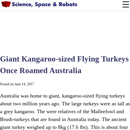
Giant Kangaroo-sized Flying Turkeys
Once Roamed Australia
Posted on June 14, 2017
Australia was home to giant, kangaroo-sized flying turkeys
about two million years ago. The large turkeys were as tall as
a grey kangaroo. The were relatives of the Malleefowl and
Brush-turkeys that are found in Australia today. The ancient
giant turkey weighed up to 8kg (17.6 lbs). This is about four