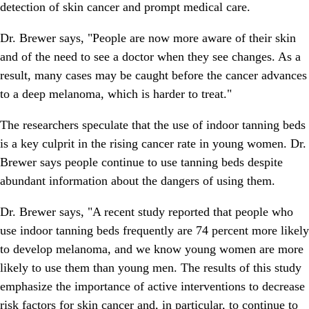
detection of skin cancer and prompt medical care.
Dr. Brewer says, "People are now more aware of their skin
and of the need to see a doctor when they see changes. As a
result, many cases may be caught before the cancer advances
to a deep melanoma, which is harder to treat."
The researchers speculate that the use of indoor tanning beds
is a key culprit in the rising cancer rate in young women. Dr.
Brewer says people continue to use tanning beds despite
abundant information about the dangers of using them.
Dr. Brewer says, "A recent study reported that people who
use indoor tanning beds frequently are 74 percent more likely
to develop melanoma, and we know young women are more
likely to use them than young men. The results of this study
emphasize the importance of active interventions to decrease
risk factors for skin cancer and, in particular, to continue to