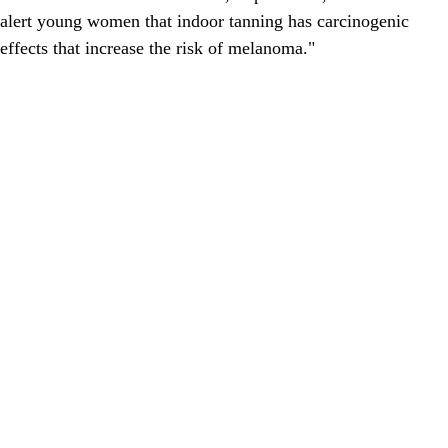
alert young women that indoor tanning has carcinogenic
effects that increase the risk of melanoma."