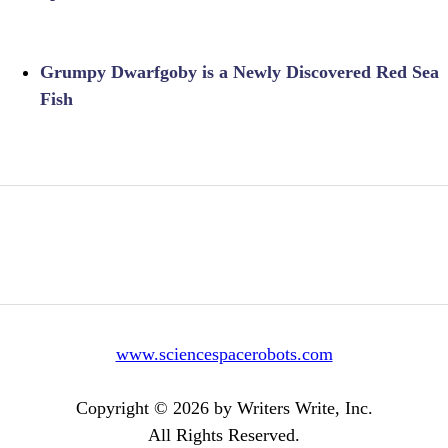
Grumpy Dwarfgoby is a Newly Discovered Red Sea
Fish
www.sciencespacerobots.com
Copyright © 2026 by Writers Write, Inc.
All Rights Reserved.