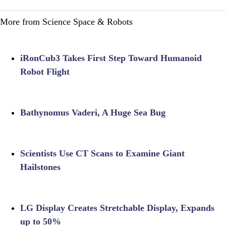
More from Science Space & Robots
iRonCub3 Takes First Step Toward Humanoid
Robot Flight
Bathynomus Vaderi, A Huge Sea Bug
Scientists Use CT Scans to Examine Giant
Hailstones
LG Display Creates Stretchable Display, Expands
up to 50%