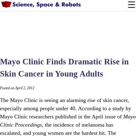
Mayo Clinic Finds Dramatic Rise in
Skin Cancer in Young Adults
Posted on April 2, 2012
The Mayo Clinic is seeing an alarming rise of skin cancer,
especially among people under 40. According to a study by
Mayo Clinic researchers published in the April issue of
Mayo
Clinic Proceedings
, the incidence of melanoma has
escalated, and young women are the hardest hit. The