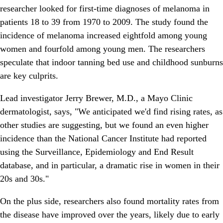
researcher looked for first-time diagnoses of melanoma in
patients 18 to 39 from 1970 to 2009. The study found the
incidence of melanoma increased eightfold among young
women and fourfold among young men. The researchers
speculate that indoor tanning bed use and childhood sunburns
are key culprits.
Lead investigator Jerry Brewer, M.D., a Mayo Clinic
dermatologist, says, "We anticipated we'd find rising rates, as
other studies are suggesting, but we found an even higher
incidence than the National Cancer Institute had reported
using the Surveillance, Epidemiology and End Result
database, and in particular, a dramatic rise in women in their
20s and 30s."
On the plus side, researchers also found mortality rates from
the disease have improved over the years, likely due to early