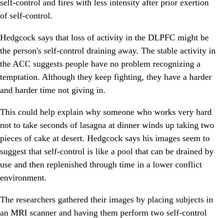
self-control and fires with less intensity after prior exertion
of self-control.
Hedgcock says that loss of activity in the DLPFC might be
the person's self-control draining away. The stable activity in
the ACC suggests people have no problem recognizing a
temptation. Although they keep fighting, they have a harder
and harder time not giving in.
This could help explain why someone who works very hard
not to take seconds of lasagna at dinner winds up taking two
pieces of cake at desert. Hedgcock says his images seem to
suggest that self-control is like a pool that can be drained by
use and then replenished through time in a lower conflict
environment.
The researchers gathered their images by placing subjects in
an MRI scanner and having them perform two self-control