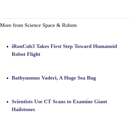
More from Science Space & Robots
iRonCub3 Takes First Step Toward Humanoid
Robot Flight
Bathynomus Vaderi, A Huge Sea Bug
Scientists Use CT Scans to Examine Giant
Hailstones