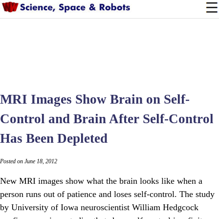
MRI Images Show Brain on Self-
Control and Brain After Self-Control
Has Been Depleted
Posted on June 18, 2012
New MRI images show what the brain looks like when a
person runs out of patience and loses self-control. The study
by University of Iowa neuroscientist William Hedgcock