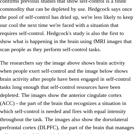
confirms previous studies that show self-control is a finite
commodity that can be depleted by use. Hedgcock says once
the pool of self-control has dried up, we're less likely to keep
our cool the next time we're faced with a situation that
requires self-control. Hedgcock's study is also the first to
show what is happening in the brain using fMRI images that
scan people as they perform self-control tasks.
The researchers say the image above shows brain activity
when people exert self-control and the image below shows
brain activity after people have been engaged in self-control
tasks long enough that self-control resources have been
depleted. The images show the anterior cingulate cortex
(ACC) - the part of the brain that recognizes a situation in
which self-control is needed and fires with equal intensity
throughout the task. The images also show the dorsolateral
prefrontal cortex (DLPFC), the part of the brain that manages