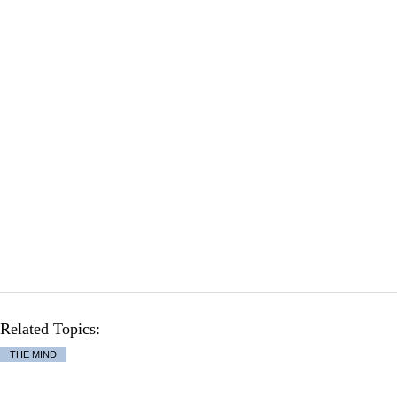
Related Topics:
THE MIND