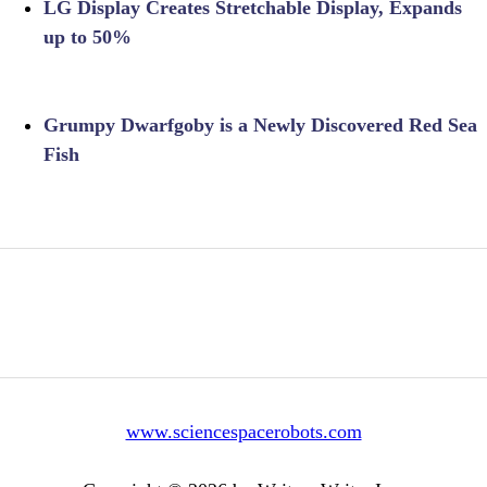
LG Display Creates Stretchable Display, Expands
up to 50%
Grumpy Dwarfgoby is a Newly Discovered Red Sea
Fish
www.sciencespacerobots.com