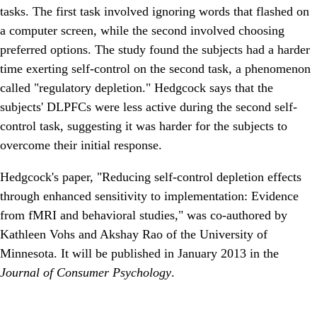
tasks. The first task involved ignoring words that flashed on
a computer screen, while the second involved choosing
preferred options. The study found the subjects had a harder
time exerting self-control on the second task, a phenomenon
called "regulatory depletion." Hedgcock says that the
subjects' DLPFCs were less active during the second self-
control task, suggesting it was harder for the subjects to
overcome their initial response.
Hedgcock's paper, "Reducing self-control depletion effects
through enhanced sensitivity to implementation: Evidence
from fMRI and behavioral studies," was co-authored by
Kathleen Vohs and Akshay Rao of the University of
Minnesota. It will be published in January 2013 in the
Journal of Consumer Psychology
.