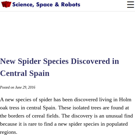
New Spider Species Discovered in
Central Spain
Posted on June 29, 2016
A new species of spider has been discovered living in Holm
oak tress in central Spain. These isolated trees are found at
the borders of cereal fields. The discovery is an unusual find
because it is rare to find a new spider species in populated
regions.