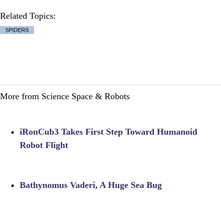
Related Topics:
SPIDERS
More from Science Space & Robots
iRonCub3 Takes First Step Toward Humanoid
Robot Flight
Bathynomus Vaderi, A Huge Sea Bug