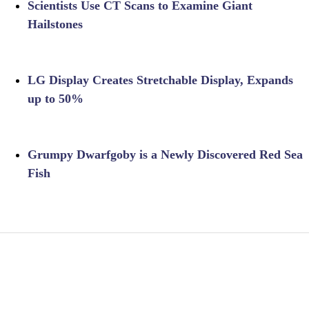
Scientists Use CT Scans to Examine Giant
Hailstones
LG Display Creates Stretchable Display, Expands
up to 50%
Grumpy Dwarfgoby is a Newly Discovered Red Sea
Fish