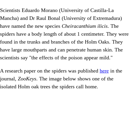
Scientists Eduardo Morano (University of Castilla-La
Mancha) and Dr Raul Bonal (University of Extremadura)
have named the new species
Cheiracanthium ilicis
. The
spiders have a body length of about 1 centimeter. They were
found in the trunks and branches of the Holm Oaks. They
have large mouthparts and can penetrate human skin. The
scientists say "the effects of the poison appear mild."
A research paper on the spiders was published
here
in the
journal,
ZooKeys
. The image below shows one of the
isolated Holm oak trees the spiders call home.