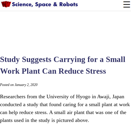
Study Suggests Carrying for a Small
Work Plant Can Reduce Stress
Posted on January 2, 2020
Researchers from the University of Hyogo in Awaji, Japan
conducted a study that found caring for a small plant at work
can help reduce stress. A small air plant that was one of the
plants used in the study is pictured above.