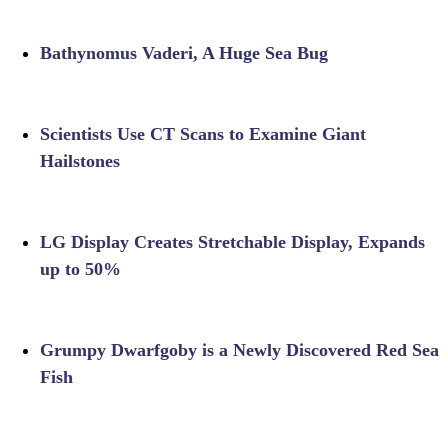
Bathynomus Vaderi, A Huge Sea Bug
Scientists Use CT Scans to Examine Giant
Hailstones
LG Display Creates Stretchable Display, Expands
up to 50%
Grumpy Dwarfgoby is a Newly Discovered Red Sea
Fish