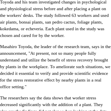
Toyoda and his team investigated changes in psychological
and physiological stress before and after placing a plant on
the workers' desks. The study followed 63 workers and used
air plants, bonsai plants, san pedro cactus, foliage plants,
kokedama, or echeveria. Each plant used in the study was
chosen and cared for by the worker.
Masahiro Toyoda, the leader of the research team, says in the
announcement, "At present, not so many people fully
understand and utilize the benefit of stress recovery brought
by plants in the workplace. To ameliorate such situations, we
decided it essential to verify and provide scientific evidence
for the stress restorative effect by nearby plants in a real
office setting."
The researchers say the data shows that worker stress
decreased significantly with the addition of a plant. They