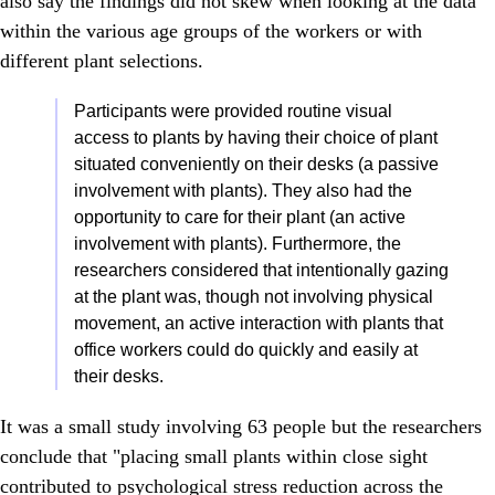
also say the findings did not skew when looking at the data
within the various age groups of the workers or with
different plant selections.
Participants were provided routine visual
access to plants by having their choice of plant
situated conveniently on their desks (a passive
involvement with plants). They also had the
opportunity to care for their plant (an active
involvement with plants). Furthermore, the
researchers considered that intentionally gazing
at the plant was, though not involving physical
movement, an active interaction with plants that
office workers could do quickly and easily at
their desks.
It was a small study involving 63 people but the researchers
conclude that "placing small plants within close sight
contributed to psychological stress reduction across the