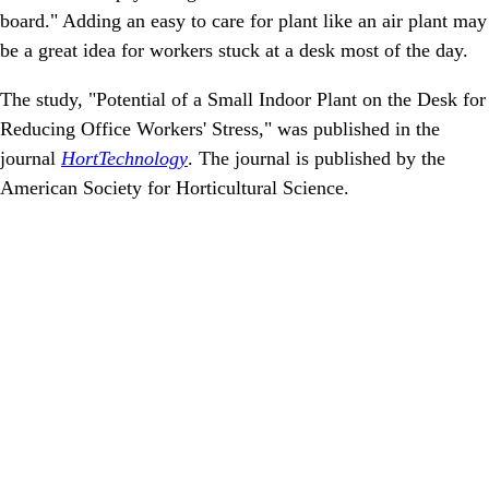
board." Adding an easy to care for plant like an air plant may
be a great idea for workers stuck at a desk most of the day.
The study, "Potential of a Small Indoor Plant on the Desk for
Reducing Office Workers' Stress," was published in the
journal
HortTechnology
. The journal is published by the
American Society for Horticultural Science.