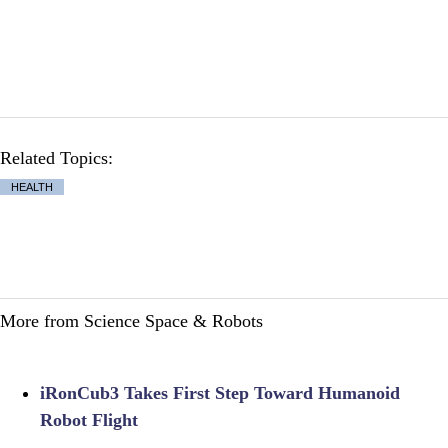
Related Topics:
HEALTH
More from Science Space & Robots
iRonCub3 Takes First Step Toward Humanoid
Robot Flight