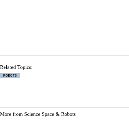
Related Topics:
ROBOTS
More from Science Space & Robots