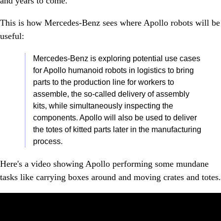
and years to come."
This is how Mercedes-Benz sees where Apollo robots will be
useful:
Mercedes-Benz is exploring potential use cases
for Apollo humanoid robots in logistics to bring
parts to the production line for workers to
assemble, the so-called delivery of assembly
kits, while simultaneously inspecting the
components. Apollo will also be used to deliver
the totes of kitted parts later in the manufacturing
process.
Here's a video showing Apollo performing some mundane
tasks like carrying boxes around and moving crates and totes.