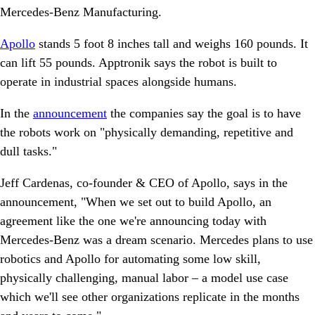
Mercedes-Benz Manufacturing.
Apollo
stands 5 foot 8 inches tall and weighs 160 pounds. It
can lift 55 pounds. Apptronik says the robot is built to
operate in industrial spaces alongside humans.
In the
announcement
the companies say the goal is to have
the robots work on "physically demanding, repetitive and
dull tasks."
Jeff Cardenas, co-founder & CEO of Apollo, says in the
announcement, "When we set out to build Apollo, an
agreement like the one we're announcing today with
Mercedes-Benz was a dream scenario. Mercedes plans to use
robotics and Apollo for automating some low skill,
physically challenging, manual labor – a model use case
which we'll see other organizations replicate in the months