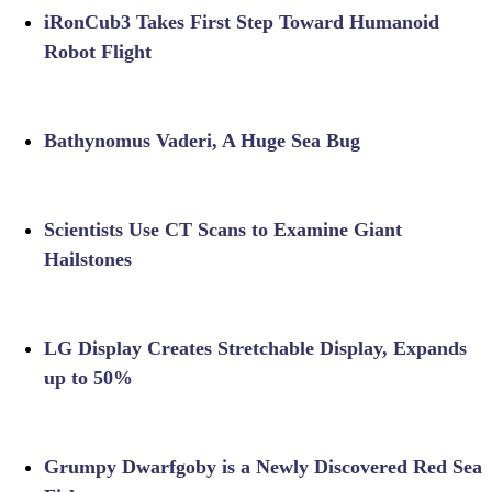
iRonCub3 Takes First Step Toward Humanoid
Robot Flight
Bathynomus Vaderi, A Huge Sea Bug
Scientists Use CT Scans to Examine Giant
Hailstones
LG Display Creates Stretchable Display, Expands
up to 50%
Grumpy Dwarfgoby is a Newly Discovered Red Sea