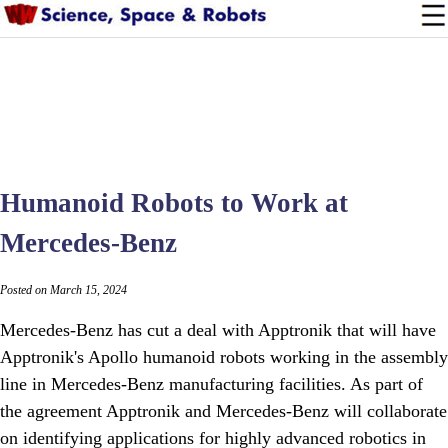
Humanoid Robots to Work at
Mercedes-Benz
Posted on March 15, 2024
Mercedes-Benz has cut a deal with Apptronik that will have
Apptronik's Apollo humanoid robots working in the assembly
line in Mercedes-Benz manufacturing facilities. As part of
the agreement Apptronik and Mercedes-Benz will collaborate
on identifying applications for highly advanced robotics in