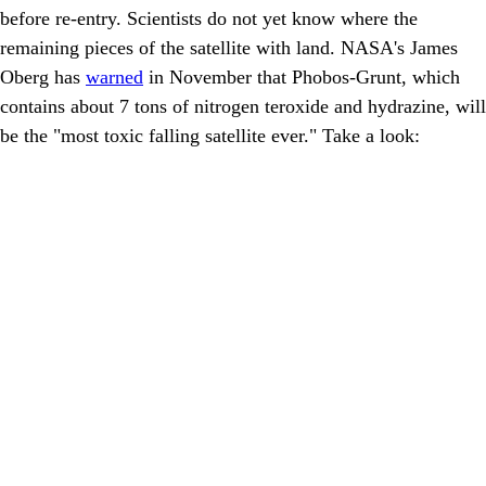
before re-entry. Scientists do not yet know where the
remaining pieces of the satellite with land. NASA's James
Oberg has
warned
in November that Phobos-Grunt, which
contains about 7 tons of nitrogen teroxide and hydrazine, will
be the "most toxic falling satellite ever." Take a look: