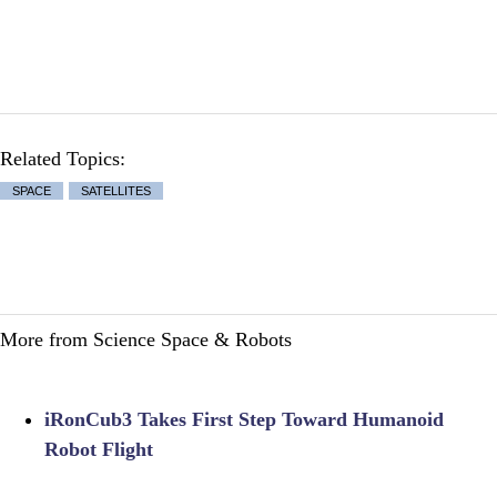
Related Topics:
SPACE
SATELLITES
More from Science Space & Robots
iRonCub3 Takes First Step Toward Humanoid
Robot Flight