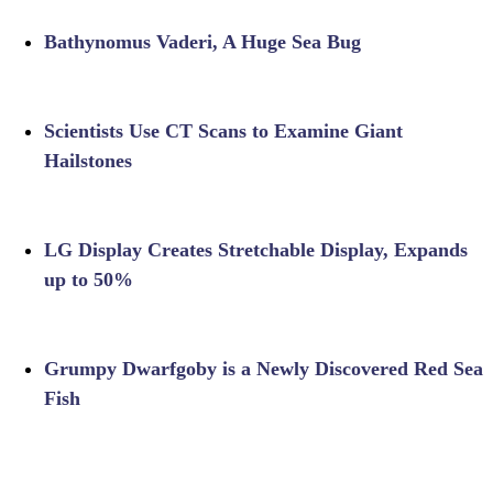
Bathynomus Vaderi, A Huge Sea Bug
Scientists Use CT Scans to Examine Giant
Hailstones
LG Display Creates Stretchable Display, Expands
up to 50%
Grumpy Dwarfgoby is a Newly Discovered Red Sea
Fish