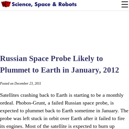
Russian Space Probe Likely to
Plummet to Earth in January, 2012
Posted on December 23, 2011
Satellites crashing back to Earth is starting to be a monthly
ordeal. Phobos-Grunt, a failed Russian space probe, is
expected to plummet back to Earth sometime in January. The
probe was left stuck in orbit over Earth after it failed to fire
its engines. Most of the satellite is expected to burn up