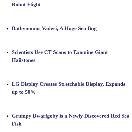
Robot Flight
Bathynomus Vaderi, A Huge Sea Bug
Scientists Use CT Scans to Examine Giant
Hailstones
LG Display Creates Stretchable Display, Expands
up to 50%
Grumpy Dwarfgoby is a Newly Discovered Red Sea
Fish