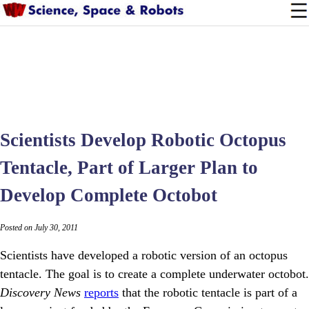
Scientists Develop Robotic Octopus
Tentacle, Part of Larger Plan to
Develop Complete Octobot
Posted on July 30, 2011
Scientists have developed a robotic version of an octopus
tentacle. The goal is to create a complete underwater octobot.
Discovery News
reports
that the robotic tentacle is part of a