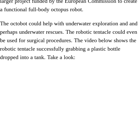
larger project funded by the European Commission to create
a functional full-body octopus robot.
The octobot could help with underwater exploration and and
perhaps underwater rescues. The robotic tentacle could even
be used for surgical procedures. The video below shows the
robotic tentacle successfully grabbing a plastic bottle
dropped into a tank. Take a look: