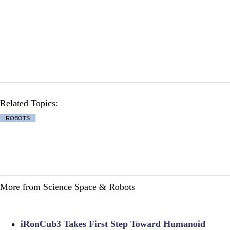
Related Topics:
ROBOTS
More from Science Space & Robots
iRonCub3 Takes First Step Toward Humanoid