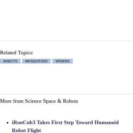
Related Topics:
INSECTS
MOSQUITOES
SPIDERS
More from Science Space & Robots
iRonCub3 Takes First Step Toward Humanoid
Robot Flight