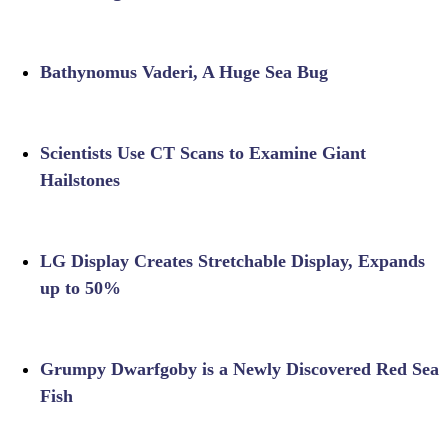
Bathynomus Vaderi, A Huge Sea Bug
Scientists Use CT Scans to Examine Giant
Hailstones
LG Display Creates Stretchable Display, Expands
up to 50%
Grumpy Dwarfgoby is a Newly Discovered Red Sea
Fish