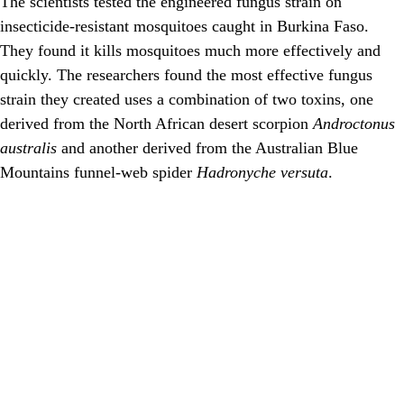
The scientists tested the engineered fungus strain on
insecticide-resistant mosquitoes caught in Burkina Faso.
They found it kills mosquitoes much more effectively and
quickly. The researchers found the most effective fungus
strain they created uses a combination of two toxins, one
derived from the North African desert scorpion
Androctonus
australis
and another derived from the Australian Blue
Mountains funnel-web spider
Hadronyche versuta
.