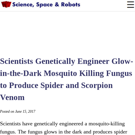
Scientists Genetically Engineer Glow-
in-the-Dark Mosquito Killing Fungus
to Produce Spider and Scorpion
Venom
Posted on June 15, 2017
Scientists have genetically engineered a mosquito-killing
fungus. The fungus glows in the dark and produces spider