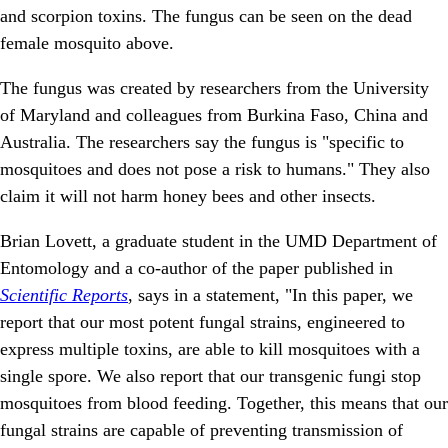
and scorpion toxins. The fungus can be seen on the dead
female mosquito above.
The fungus was created by researchers from the University
of Maryland and colleagues from Burkina Faso, China and
Australia. The researchers say the fungus is "specific to
mosquitoes and does not pose a risk to humans." They also
claim it will not harm honey bees and other insects.
Brian Lovett, a graduate student in the UMD Department of
Entomology and a co-author of the paper published in
Scientific Reports
, says in a statement, "In this paper, we
report that our most potent fungal strains, engineered to
express multiple toxins, are able to kill mosquitoes with a
single spore. We also report that our transgenic fungi stop
mosquitoes from blood feeding. Together, this means that our
fungal strains are capable of preventing transmission of