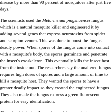
disease by more than 90 percent of mosquitoes after just five
days."
The scientists used the
Metarhizium pingshaensei
fungus
which is a natural mosquito killer and engineered it by
adding several genes that express neurotoxins from spider
and scorpion venom. This was done to boost the fungus'
deadly power. When spores of the fungus come into contact
with a mosquito's body, the spores germinate and penetrate
the insect's exoskeleton. This eventually kills the insect host
from the inside out. The researchers say the unaltered fungus
requires high doses of spores and a large amount of time to
kill a mosquito host. They wanted the spores to have a
greater deadly impact so they created the engineered fungus.
They also made the fungus express a green fluorescent
protein for easy identification.