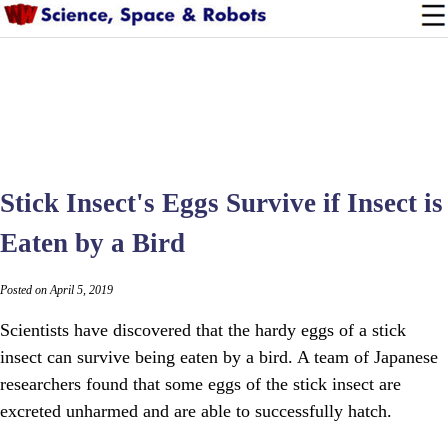
Stick Insect's Eggs Survive if Insect is
Eaten by a Bird
Posted on April 5, 2019
Scientists have discovered that the hardy eggs of a stick
insect can survive being eaten by a bird. A team of Japanese
researchers found that some eggs of the stick insect are
excreted unharmed and are able to successfully hatch.