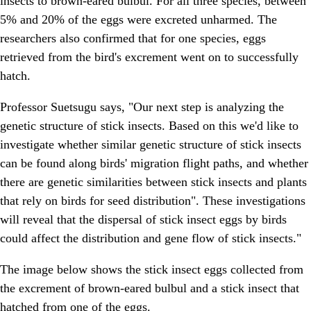
insects to brown-eared bulbul. For all three species, between
5% and 20% of the eggs were excreted unharmed. The
researchers also confirmed that for one species, eggs
retrieved from the bird's excrement went on to successfully
hatch.
Professor Suetsugu says, "Our next step is analyzing the
genetic structure of stick insects. Based on this we'd like to
investigate whether similar genetic structure of stick insects
can be found along birds' migration flight paths, and whether
there are genetic similarities between stick insects and plants
that rely on birds for seed distribution". These investigations
will reveal that the dispersal of stick insect eggs by birds
could affect the distribution and gene flow of stick insects."
The image below shows the stick insect eggs collected from
the excrement of brown-eared bulbul and a stick insect that
hatched from one of the eggs.