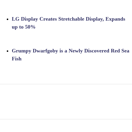
LG Display Creates Stretchable Display, Expands
up to 50%
Grumpy Dwarfgoby is a Newly Discovered Red Sea
Fish