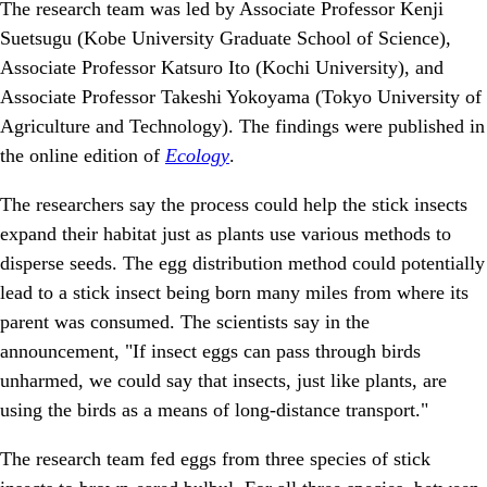
The research team was led by Associate Professor Kenji
Suetsugu (Kobe University Graduate School of Science),
Associate Professor Katsuro Ito (Kochi University), and
Associate Professor Takeshi Yokoyama (Tokyo University of
Agriculture and Technology). The findings were published in
the online edition of
Ecology
.
The researchers say the process could help the stick insects
expand their habitat just as plants use various methods to
disperse seeds. The egg distribution method could potentially
lead to a stick insect being born many miles from where its
parent was consumed. The scientists say in the
announcement, "If insect eggs can pass through birds
unharmed, we could say that insects, just like plants, are
using the birds as a means of long-distance transport."
The research team fed eggs from three species of stick