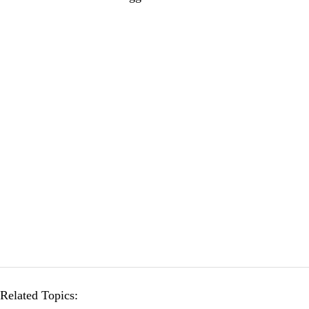
Related Topics: