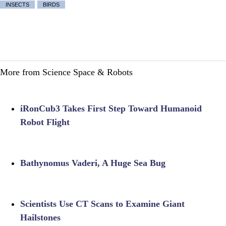
INSECTS
BIRDS
More from Science Space & Robots
iRonCub3 Takes First Step Toward Humanoid
Robot Flight
Bathynomus Vaderi, A Huge Sea Bug
Scientists Use CT Scans to Examine Giant
Hailstones