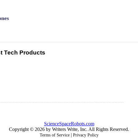
ones
t Tech Products
ScienceSpaceRobots.com
Copyright © 2026 by Writers Write, Inc. All Rights Reserved.
|
Terms of Service
Privacy Policy