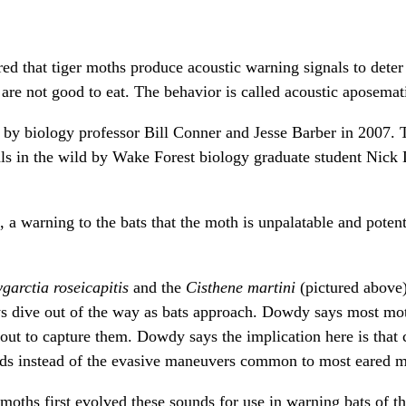
d that tiger moths produce acoustic warning signals to deter 
 are not good to eat. The behavior is called acoustic aposema
 by biology professor Bill Conner and Jesse Barber in 2007. 
als in the wild by Wake Forest biology graduate student Nic
 a warning to the bats that the moth is unpalatable and potent
garctia roseicapitis
and the
Cisthene martini
(pictured above
ays dive out of the way as bats approach. Dowdy says most mo
bout to capture them. Dowdy says the implication here is that 
nds instead of the evasive maneuvers common to most eared m
moths first evolved these sounds for use in warning bats of th