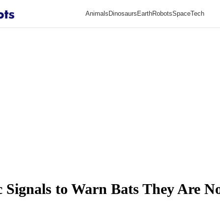
Animals
Dinosaurs
Earth
Robots
Space
Tech
c Signals to Warn Bats They Are N