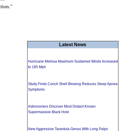
tion."
Latest News
Hurricane Melissa Maximum Sustained Winds Increased
to 185 Mph
Study Finds Conch Shell Blowing Reduces Sleep Apnea
Symptoms
Astronomers Discover Most Distant Known
Supermassive Black Hole
New Aggressive Tarantula Genus With Long Palps