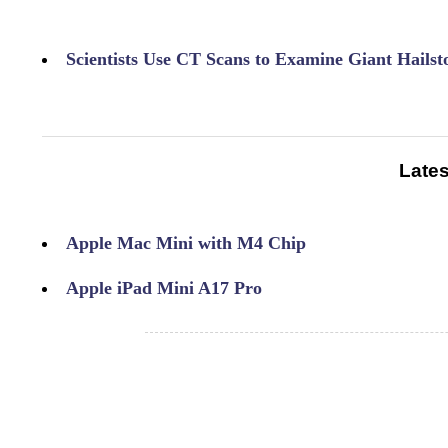
Scientists Use CT Scans to Examine Giant Hailst
Lates
Apple Mac Mini with M4 Chip
Apple iPad Mini A17 Pro