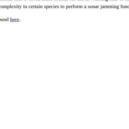
complexity in certain species to perform a sonar jamming func
found
here
.