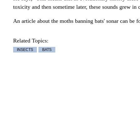
toxicity and then sometime later, these sounds grew in 
An article about the moths banning bats' sonar can be 
Related Topics:
INSECTS
BATS