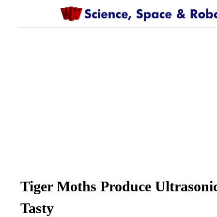
Tiger Moths Produce Ultrasoni
Tasty