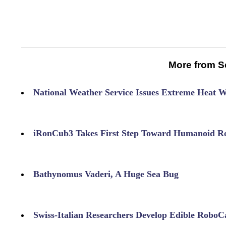
More from S
National Weather Service Issues Extreme Heat 
iRonCub3 Takes First Step Toward Humanoid Ro
Bathynomus Vaderi, A Huge Sea Bug
Swiss-Italian Researchers Develop Edible RoboC