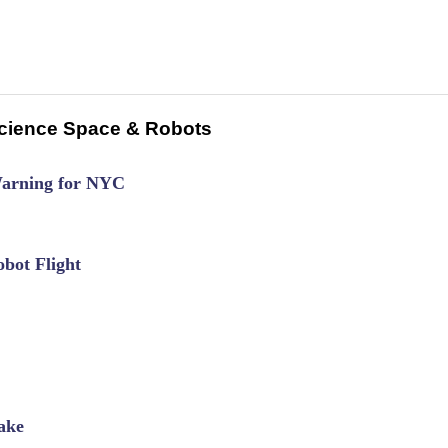
cience Space & Robots
Warning for NYC
bot Flight
ake