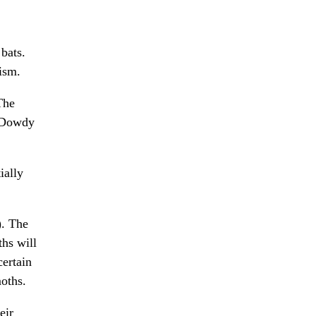
bats.
tism.
The
k Dowdy
ially
). The
ths will
certain
oths.
eir