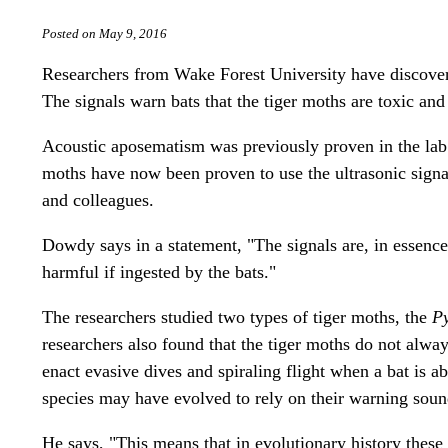
Posted on May 9, 2016
Researchers from Wake Forest University have discovere
The signals warn bats that the tiger moths are toxic and
Acoustic aposematism was previously proven in the lab
moths have now been proven to use the ultrasonic sign
and colleagues.
Dowdy says in a statement, "The signals are, in essence,
harmful if ingested by the bats."
The researchers studied two types of tiger moths, the
Py
researchers also found that the tiger moths do not alw
enact evasive dives and spiraling flight when a bat is a
species may have evolved to rely on their warning sou
He says, "This means that in evolutionary history these 