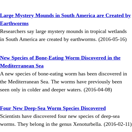
Large Mystery Mounds in South America are Created by
Earthworms
Researchers say large mystery mounds in tropical wetlands
in South America are created by earthworms. (2016-05-16)
New Species of Bone-Eating Worm Discovered in the
Mediterranean Sea
A new species of bone-eating worm has been discovered in
the Mediterranean Sea. The worms have previously been
seen only in colder and deeper waters. (2016-04-08)
Four New Deep-Sea Worm Species Discovered
Scientists have discovered four new species of deep-sea
worms. They belong in the genus Xenoturbella. (2016-02-11)