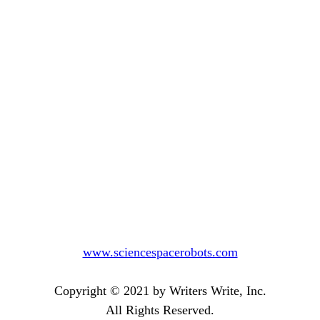
www.sciencespacerobots.com
Copyright © 2021 by Writers Write, Inc.
All Rights Reserved.