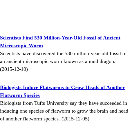
Scientists Find 530 Million-Year-Old Fossil of Ancient
Microscopic Worm
Scientists have discovered the 530 million-year-old fossil of
an ancient microscopic worm known as a mud dragon.
(2015-12-10)
Biologists Induce Flatworms to Grow Heads of Another
Flatworm Species
Biologists from Tufts University say they have succeeded in
inducing one species of flatworm to grow the brain and head
of another flatworm species. (2015-12-05)