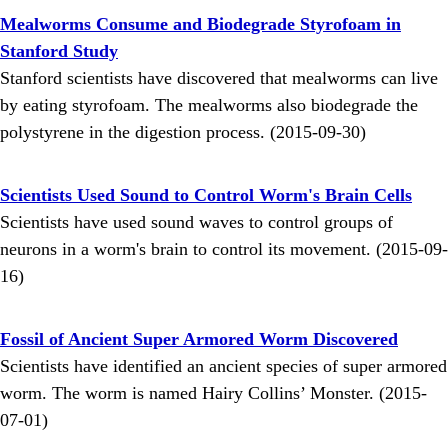
Mealworms Consume and Biodegrade Styrofoam in
Stanford Study
Stanford scientists have discovered that mealworms can live
by eating styrofoam. The mealworms also biodegrade the
polystyrene in the digestion process. (2015-09-30)
Scientists Used Sound to Control Worm's Brain Cells
Scientists have used sound waves to control groups of
neurons in a worm's brain to control its movement. (2015-09-
16)
Fossil of Ancient Super Armored Worm Discovered
Scientists have identified an ancient species of super armored
worm. The worm is named Hairy Collins’ Monster. (2015-
07-01)