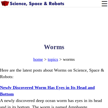
Worms
home
>
topics
> worms
Here are the latest posts about Worms on Science, Space &
Robots:
Newly Discovered Worm Has Eyes in Its Head and
Bottom
A newly discovered deep ocean worm has eyes in its head
and in its bottom. The worm is named Ampharete