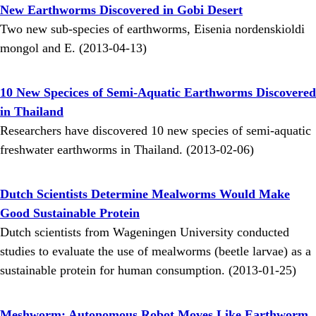
New Earthworms Discovered in Gobi Desert
Two new sub-species of earthworms, Eisenia nordenskioldi
mongol and E. (2013-04-13)
10 New Specices of Semi-Aquatic Earthworms Discovered
in Thailand
Researchers have discovered 10 new species of semi-aquatic
freshwater earthworms in Thailand. (2013-02-06)
Dutch Scientists Determine Mealworms Would Make
Good Sustainable Protein
Dutch scientists from Wageningen University conducted
studies to evaluate the use of mealworms (beetle larvae) as a
sustainable protein for human consumption. (2013-01-25)
Meshworm: Autonomous Robot Moves Like Earthworm