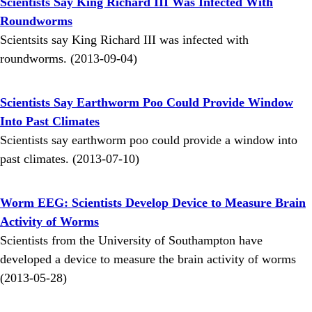
Scientists Say King Richard III Was Infected With
Roundworms
Scientsits say King Richard III was infected with
roundworms. (2013-09-04)
Scientists Say Earthworm Poo Could Provide Window
Into Past Climates
Scientists say earthworm poo could provide a window into
past climates. (2013-07-10)
Worm EEG: Scientists Develop Device to Measure Brain
Activity of Worms
Scientists from the University of Southampton have
developed a device to measure the brain activity of worms
(2013-05-28)