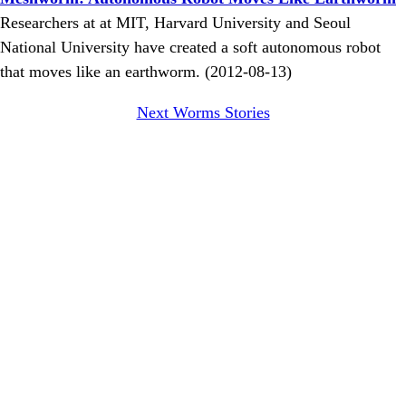
Researchers at at MIT, Harvard University and Seoul
National University have created a soft autonomous robot
that moves like an earthworm. (2012-08-13)
Next Worms Stories