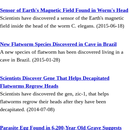
Sensor of Earth's Magnetic Field Found in Worm's Head
Scientists have discovered a sensor of the Earth's magnetic
field inside the head of the worm C. elegans. (2015-06-18)
New Flatworm Species Discovered in Cave in Brazil
A new species of flatworm has been discovered living in a
cave in Brazil. (2015-01-28)
Scientists Discover Gene That Helps Decapitated
Flatworms Regrow Heads
Scientists have discovered the gen, zic-1, that helps
flatworms regrow their heads after they have been
decapitated. (2014-07-08)
Parasite Egg Found in 6,200-Year Old Grave Suggests