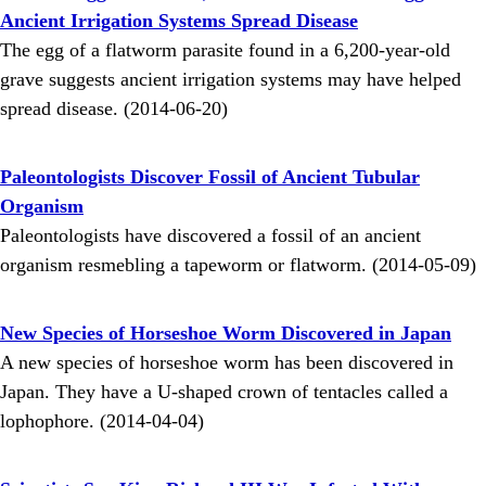
Ancient Irrigation Systems Spread Disease
The egg of a flatworm parasite found in a 6,200-year-old
grave suggests ancient irrigation systems may have helped
spread disease. (2014-06-20)
Paleontologists Discover Fossil of Ancient Tubular
Organism
Paleontologists have discovered a fossil of an ancient
organism resmebling a tapeworm or flatworm. (2014-05-09)
New Species of Horseshoe Worm Discovered in Japan
A new species of horseshoe worm has been discovered in
Japan. They have a U-shaped crown of tentacles called a
lophophore. (2014-04-04)