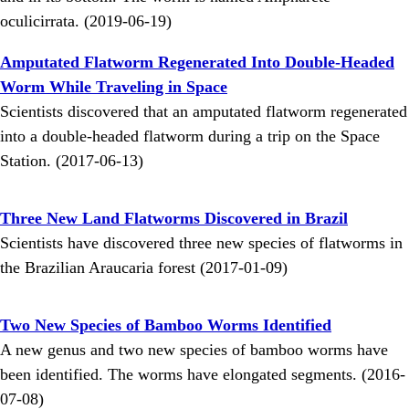
oculicirrata. (2019-06-19)
Amputated Flatworm Regenerated Into Double-Headed
Worm While Traveling in Space
Scientists discovered that an amputated flatworm regenerated
into a double-headed flatworm during a trip on the Space
Station. (2017-06-13)
Three New Land Flatworms Discovered in Brazil
Scientists have discovered three new species of flatworms in
the Brazilian Araucaria forest (2017-01-09)
Two New Species of Bamboo Worms Identified
A new genus and two new species of bamboo worms have
been identified. The worms have elongated segments. (2016-
07-08)