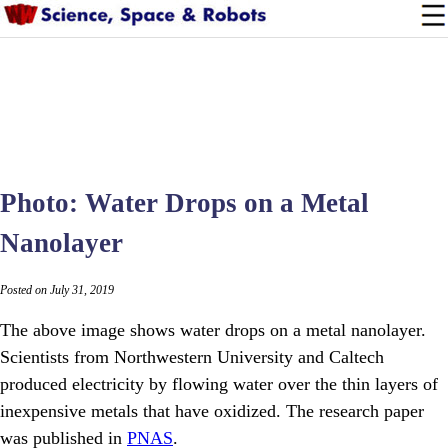
Photo: Water Drops on a Metal
Nanolayer
Posted on July 31, 2019
The above image shows water drops on a metal nanolayer.
Scientists from Northwestern University and Caltech
produced electricity by flowing water over the thin layers of
inexpensive metals that have oxidized. The research paper
was published in
PNAS
.