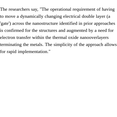
The researchers say, "The operational requirement of having
to move a dynamically changing electrical double layer (a
'gate') across the nanostructure identified in prior approaches
is confirmed for the structures and augmented by a need for
electron transfer within the thermal oxide nanooverlayers
terminating the metals. The simplicity of the approach allows
for rapid implementation."