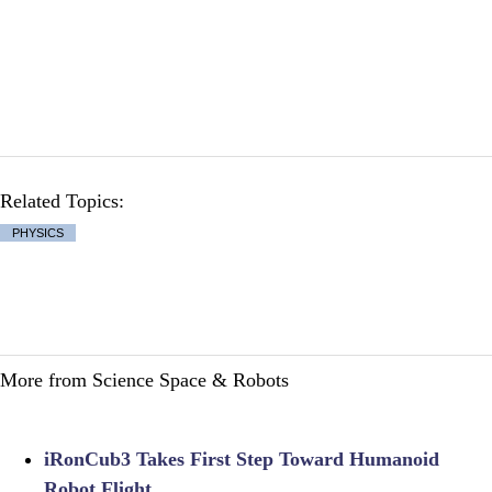
Related Topics:
PHYSICS
More from Science Space & Robots
iRonCub3 Takes First Step Toward Humanoid
Robot Flight