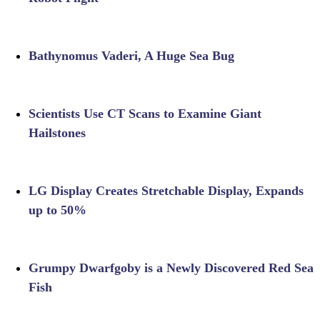
Bathynomus Vaderi, A Huge Sea Bug
Scientists Use CT Scans to Examine Giant
Hailstones
LG Display Creates Stretchable Display, Expands
up to 50%
Grumpy Dwarfgoby is a Newly Discovered Red Sea
Fish