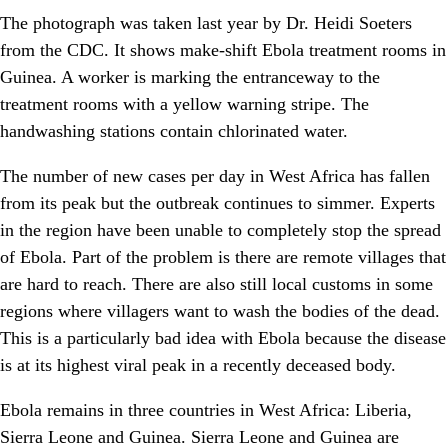
The photograph was taken last year by Dr. Heidi Soeters
from the CDC. It shows make-shift Ebola treatment rooms in
Guinea. A worker is marking the entranceway to the
treatment rooms with a yellow warning stripe. The
handwashing stations contain chlorinated water.
The number of new cases per day in West Africa has fallen
from its peak but the outbreak continues to simmer. Experts
in the region have been unable to completely stop the spread
of Ebola. Part of the problem is there are remote villages that
are hard to reach. There are also still local customs in some
regions where villagers want to wash the bodies of the dead.
This is a particularly bad idea with Ebola because the disease
is at its highest viral peak in a recently deceased body.
Ebola remains in three countries in West Africa: Liberia,
Sierra Leone and Guinea. Sierra Leone and Guinea are