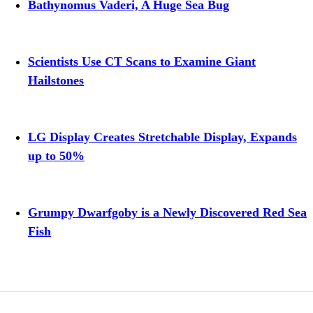
Bathynomus Vaderi, A Huge Sea Bug
Scientists Use CT Scans to Examine Giant
Hailstones
LG Display Creates Stretchable Display, Expands
up to 50%
Grumpy Dwarfgoby is a Newly Discovered Red Sea
Fish