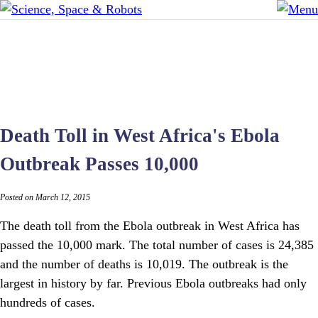
Death Toll in West Africa's Ebola
Outbreak Passes 10,000
Posted on March 12, 2015
The death toll from the Ebola outbreak in West Africa has
passed the 10,000 mark. The total number of cases is 24,385
and the number of deaths is 10,019. The outbreak is the
largest in history by far. Previous Ebola outbreaks had only
hundreds of cases.