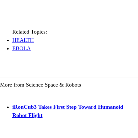
Related Topics:
HEALTH
EBOLA
More from Science Space & Robots
iRonCub3 Takes First Step Toward Humanoid
Robot Flight