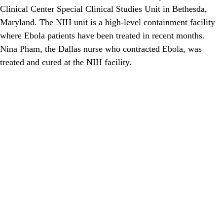
Clinical Center Special Clinical Studies Unit in Bethesda,
Maryland. The NIH unit is a high-level containment facility
where Ebola patients have been treated in recent months.
Nina Pham, the Dallas nurse who contracted Ebola, was
treated and cured at the NIH facility.