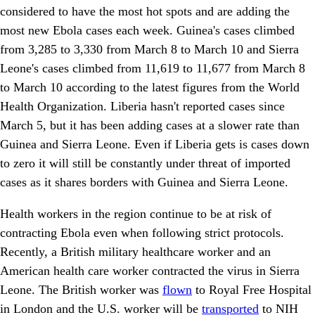
considered to have the most hot spots and are adding the
most new Ebola cases each week. Guinea's cases climbed
from 3,285 to 3,330 from March 8 to March 10 and Sierra
Leone's cases climbed from 11,619 to 11,677 from March 8
to March 10 according to the latest figures from the World
Health Organization. Liberia hasn't reported cases since
March 5, but it has been adding cases at a slower rate than
Guinea and Sierra Leone. Even if Liberia gets is cases down
to zero it will still be constantly under threat of imported
cases as it shares borders with Guinea and Sierra Leone.
Health workers in the region continue to be at risk of
contracting Ebola even when following strict protocols.
Recently, a British military healthcare worker and an
American health care worker contracted the virus in Sierra
Leone. The British worker was
flown
to Royal Free Hospital
in London and the U.S. worker will be
transported
to NIH