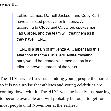
swine flu.
LeBron James, Darnell Jackson and Coby Karl
have all tested positive for Influenza A,
according to Cleveland Cavaliers spokesman
Tad Carper, and the team will treat them as if
they have H1N1.
H1N1 is a strain of Influenza A. Carper said this
afternoon that the Cavaliers' entire traveling
party would be treated with medication in an
effort to prevent spread of the virus.
The H1N1 swine flu virus is hitting young people the hardest
so it is no surprise that athletes and young celebrities are
coming down with it. The H1N1 vaccine is only just starting
to become available and will probably be tough to get for
most people until November at the earliest.