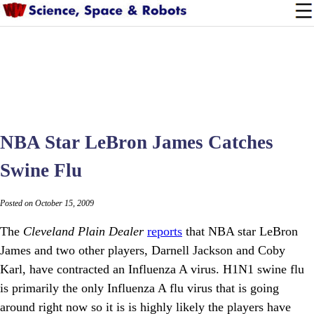
NBA Star LeBron James Catches
Swine Flu
Posted on October 15, 2009
The
Cleveland Plain Dealer
reports
that NBA star LeBron
James and two other players, Darnell Jackson and Coby
Karl, have contracted an Influenza A virus. H1N1 swine flu
is primarily the only Influenza A flu virus that is going
around right now so it is is highly likely the players have