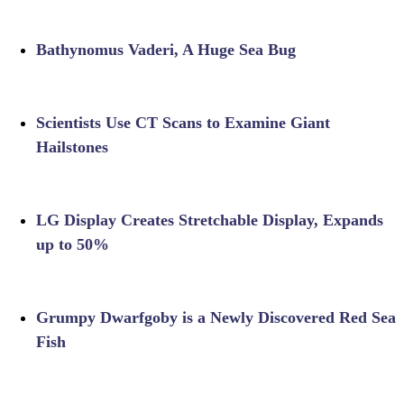
Bathynomus Vaderi, A Huge Sea Bug
Scientists Use CT Scans to Examine Giant
Hailstones
LG Display Creates Stretchable Display, Expands
up to 50%
Grumpy Dwarfgoby is a Newly Discovered Red Sea
Fish