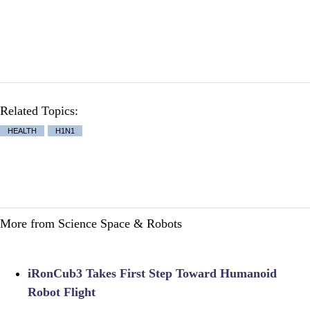
Related Topics:
HEALTH
H1N1
More from Science Space & Robots
iRonCub3 Takes First Step Toward Humanoid
Robot Flight