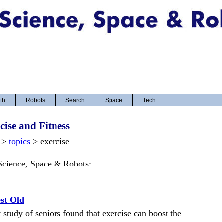
th
Robots
Search
Space
Tech
cise and Fitness
>
topics
> exercise
 Science, Space & Robots:
est Old
 study of seniors found that exercise can boost the