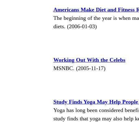
Americans Make Diet and Fitness R
The beginning of the year is when ma
diets. (2006-01-03)
Working Out With the Celebs
MSNBC. (2005-11-17)
Study Finds Yoga May Help People
Yoga has long been considered benefici
study finds that yoga may also help 