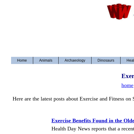
Home
Animals
Archaeology
Dinosaurs
Heal
Exer
home
Here are the latest posts about Exercise and Fitness on
Exercise Benefits Found in the Old
Health Day News reports that a recent