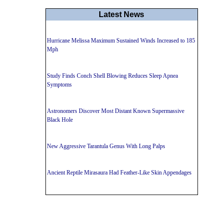
Latest News
Hurricane Melissa Maximum Sustained Winds Increased to 185
Mph
Study Finds Conch Shell Blowing Reduces Sleep Apnea
Symptoms
Astronomers Discover Most Distant Known Supermassive
Black Hole
New Aggressive Tarantula Genus With Long Palps
Ancient Reptile Mirasaura Had Feather-Like Skin Appendages