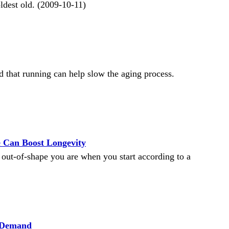
oldest old. (2009-10-11)
 that running can help slow the aging process.
 Can Boost Longevity
 out-of-shape you are when you start according to a
n Demand