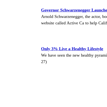
Governor Schwarzenegger Launches
Arnold Schwarzenegger, the actor, bo
website called Active Ca to help Calif
Only 3% Live a Healthy Lifestyle
We have seen the new healthy pyrami
27)