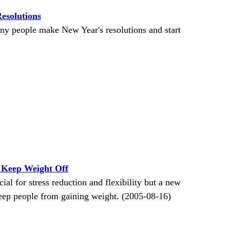
esolutions
ny people make New Year's resolutions and start
 Keep Weight Off
al for stress reduction and flexibility but a new
keep people from gaining weight. (2005-08-16)