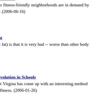
s fitness-friendly neighborhoods are in demand by
e. (2006-06-16)
at
fat) is that it is very bad -- worse than other body
volution in Schools
st Virgina has come up with an interesting method
fitness. (2006-01-26)