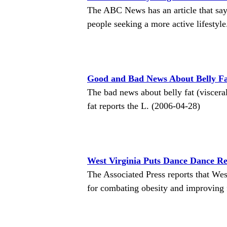
The ABC News has an article that say
people seeking a more active lifestyl
Good and Bad News About Belly F
The bad news about belly fat (visceral 
fat reports the L. (2006-04-28)
West Virginia Puts Dance Dance Re
The Associated Press reports that We
for combating obesity and improving 