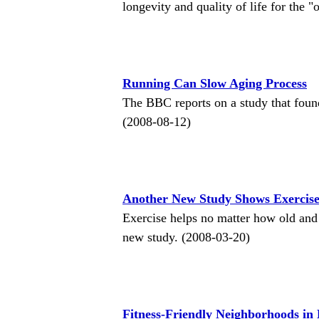
longevity and quality of life for the "
Running Can Slow Aging Process
The BBC reports on a study that found
(2008-08-12)
Another New Study Shows Exercise
Exercise helps no matter how old and
new study. (2008-03-20)
Fitness-Friendly Neighborhoods i