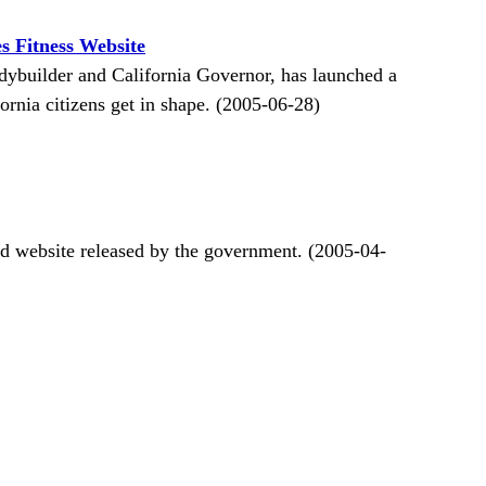
 Fitness Website
dybuilder and California Governor, has launched a
ornia citizens get in shape. (2005-06-28)
d website released by the government. (2005-04-