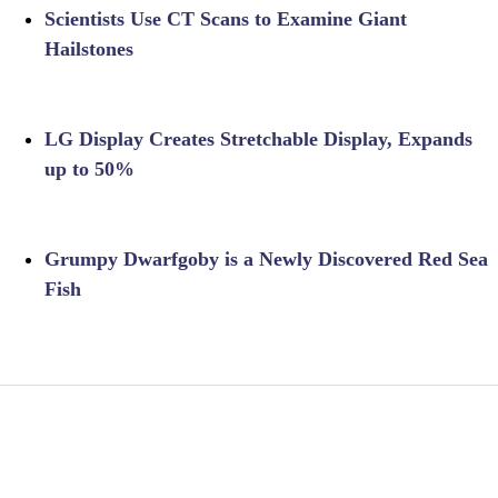
Scientists Use CT Scans to Examine Giant
Hailstones
LG Display Creates Stretchable Display, Expands
up to 50%
Grumpy Dwarfgoby is a Newly Discovered Red Sea
Fish