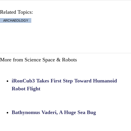
Related Topics:
ARCHAEOLOGY
More from Science Space & Robots
iRonCub3 Takes First Step Toward Humanoid
Robot Flight
Bathynomus Vaderi, A Huge Sea Bug