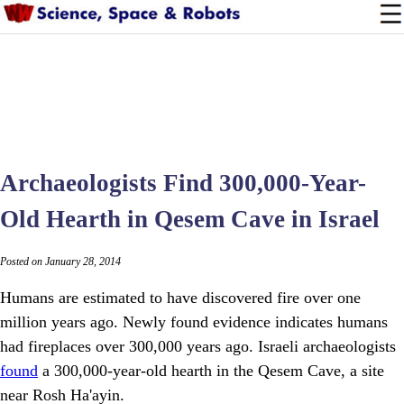
Archaeologists Find 300,000-Year-
Old Hearth in Qesem Cave in Israel
Posted on January 28, 2014
Humans are estimated to have discovered fire over one
million years ago. Newly found evidence indicates humans
had fireplaces over 300,000 years ago. Israeli archaeologists
found
a 300,000-year-old hearth in the Qesem Cave, a site
near Rosh Ha'ayin.