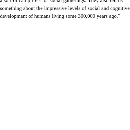
a sort of campfire - for social gatherings. They also tell us
something about the impressive levels of social and cognitive
development of humans living some 300,000 years ago."