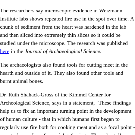
The researchers say microscopic evidence in Weizmann
Institute labs shows repeated fire use in the spot over time. A
chunk of sediment from the heart was hardened in the lab
and then sliced into extremely thin slices so it could be
studied under the microscope. The research was published
here
in the
Journal of Archaeological Science
.
The archaeologists also found tools for cutting meet in the
hearth and outside of it. They also found other tools and
burnt animal bones.
Dr. Ruth Shahack-Gross of the Kimmel Center for
Archeological Science, says in a statement, "These findings
help us to fix an important turning point in the development
of human culture - that in which humans first began to
regularly use fire both for cooking meat and as a focal point -