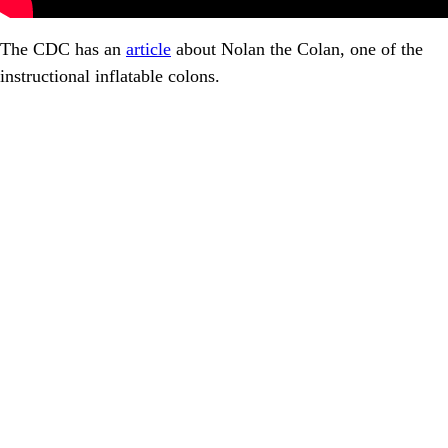
The CDC has an
article
about Nolan the Colan, one of the
instructional inflatable colons.