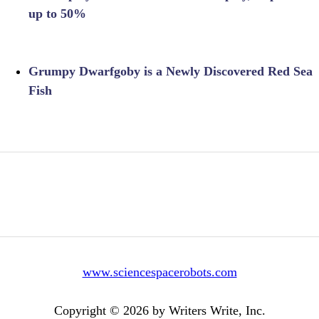
up to 50%
Grumpy Dwarfgoby is a Newly Discovered Red Sea
Fish
www.sciencespacerobots.com
Copyright © 2026 by Writers Write, Inc.