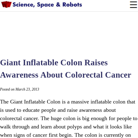
Giant Inflatable Colon Raises
Awareness About Colorectal Cancer
Posted on March 23, 2013
The Giant Inflatable Colon is a massive inflatable colon that
is used to educate people and raise awareness about
colorectal cancer. The huge colon is big enough for people to
walk through and learn about polyps and what it looks like
when signs of cancer first begin. The colon is currently on