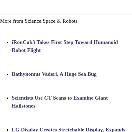
More from Science Space & Robots
iRonCub3 Takes First Step Toward Humanoid
Robot Flight
Bathynomus Vaderi, A Huge Sea Bug
Scientists Use CT Scans to Examine Giant
Hailstones
LG Display Creates Stretchable Display, Expands