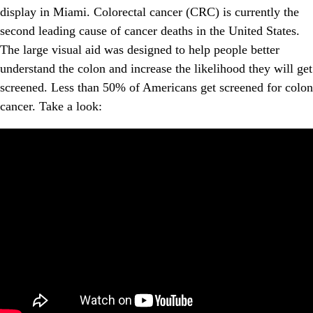
display in Miami. Colorectal cancer (CRC) is currently the
second leading cause of cancer deaths in the United States.
The large visual aid was designed to help people better
understand the colon and increase the likelihood they will get
screened. Less than 50% of Americans get screened for colon
cancer. Take a look: