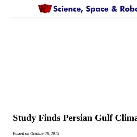
Study Finds Persian Gulf Cli
Posted on October 26, 2015