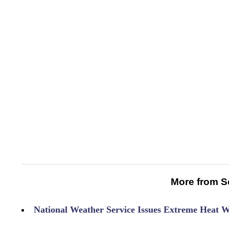
More from S
National Weather Service Issues Extreme Heat 