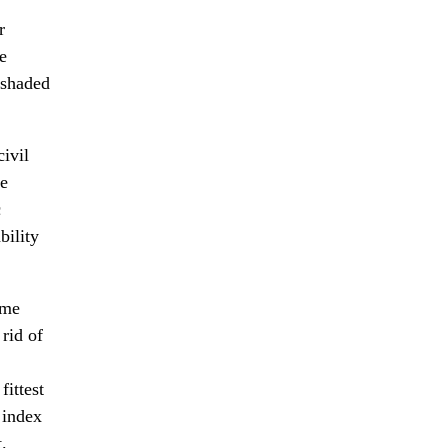
r
e
 shaded
civil
he
c
bility
ame
rid of
fittest
 index
.