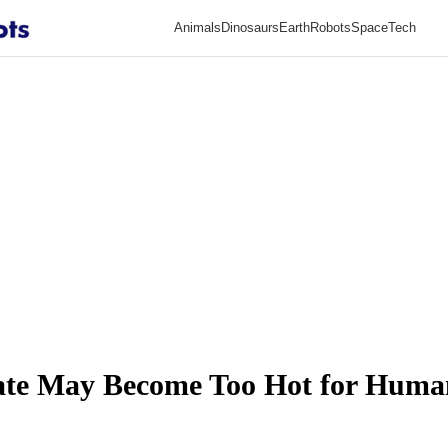
Animals
Dinosaurs
Earth
Robots
Space
Tech
mate May Become Too Hot for Huma