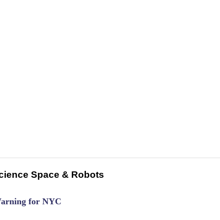
cience Space & Robots
Warning for NYC