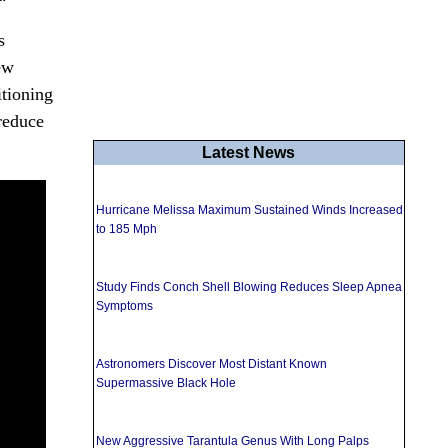
s
ew
itioning
 reduce
Latest News
Hurricane Melissa Maximum Sustained Winds Increased
to 185 Mph
Study Finds Conch Shell Blowing Reduces Sleep Apnea
Symptoms
Astronomers Discover Most Distant Known
Supermassive Black Hole
New Aggressive Tarantula Genus With Long Palps