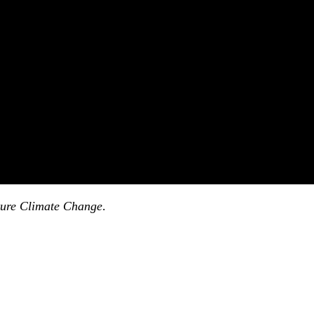
ure Climate Change
.