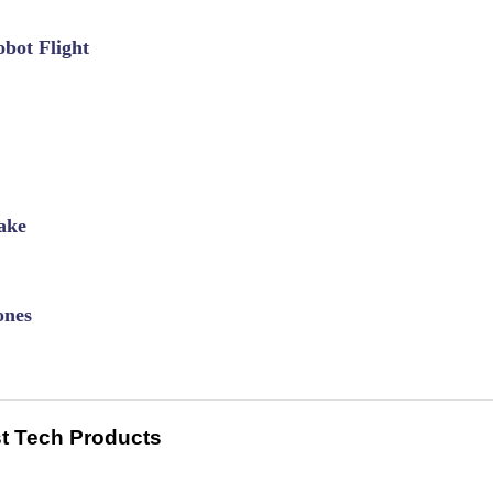
bot Flight
ake
ones
t Tech Products