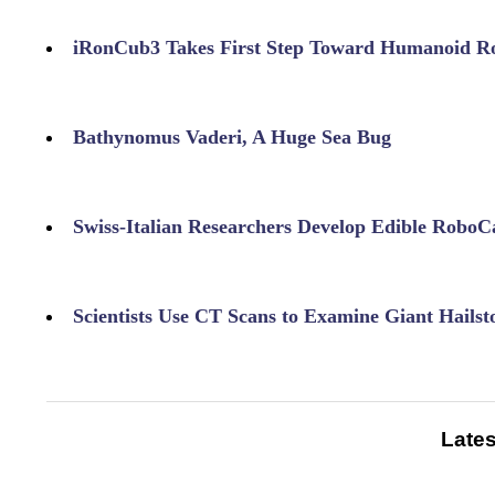
iRonCub3 Takes First Step Toward Humanoid Ro
Bathynomus Vaderi, A Huge Sea Bug
Swiss-Italian Researchers Develop Edible RoboC
Scientists Use CT Scans to Examine Giant Hailst
Lates