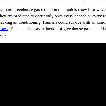
o with no greenhouse gas reduction the models show heat wave
 They are predicted to occur only once every decade or every f
lacking air conditioning. Humans could survive with air cond
notes
. The scientists say reduction of greenhouse gases could
look: