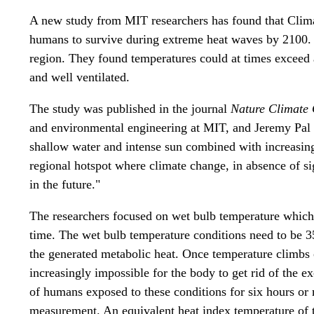
A new study from MIT researchers has found that Clima
humans to survive during extreme heat waves by 2100. T
region. They found temperatures could at times exceed a
and well ventilated.
The study was published in the journal
Nature Climate
and environmental engineering at MIT, and Jeremy Pal
shallow water and intense sun combined with increasin
regional hotspot where climate change, in absence of sig
in the future."
The researchers focused on wet bulb temperature which
time. The wet bulb temperature conditions need to be 35
the generated metabolic heat. Once temperature climbs 
increasingly impossible for the body to get rid of the e
of humans exposed to these conditions for six hours or
measurement. An equivalent heat index temperature of t