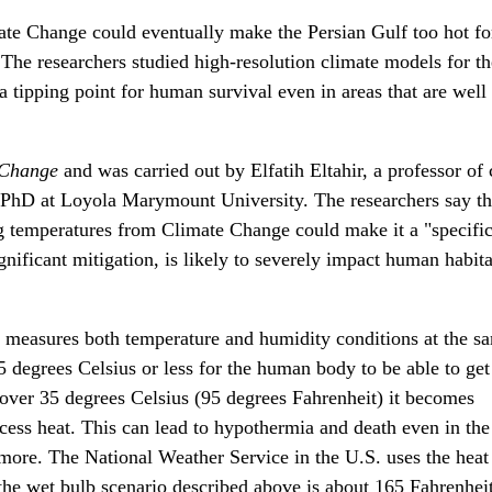
te Change could eventually make the Persian Gulf too hot fo
he researchers studied high-resolution climate models for th
 tipping point for human survival even in areas that are well
 Change
and was carried out by Elfatih Eltahir, a professor of 
 PhD at Loyola Marymount University. The researchers say t
g temperatures from Climate Change could make it a "specifi
nificant mitigation, is likely to severely impact human habita
 measures both temperature and humidity conditions at the s
 degrees Celsius or less for the human body to be able to get 
over 35 degrees Celsius (95 degrees Fahrenheit) it becomes
xcess heat. This can lead to hypothermia and death even in the 
 more. The National Weather Service in the U.S. uses the heat
he wet bulb scenario described above is about 165 Fahrenheit