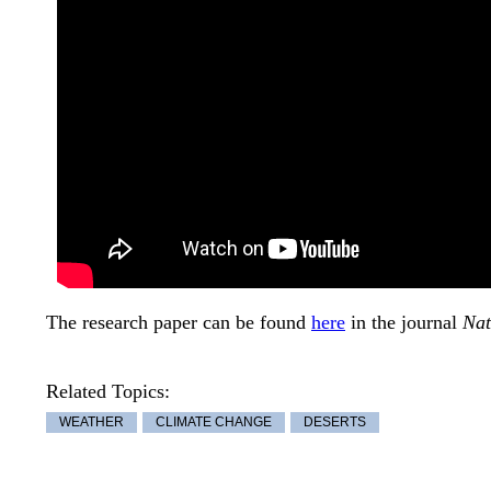
The research paper can be found
here
in the journal
Nat
Related Topics:
WEATHER
CLIMATE CHANGE
DESERTS