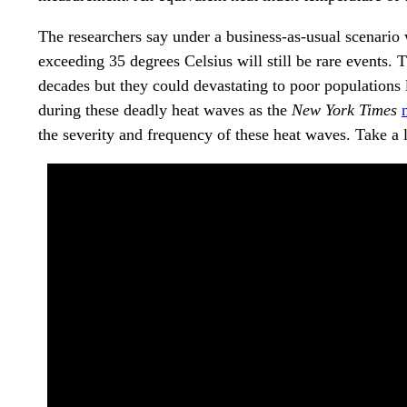
The researchers say under a business-as-usual scenari
exceeding 35 degrees Celsius will still be rare events.
decades but they could devastating to poor populations 
during these deadly heat waves as the
New York Times
the severity and frequency of these heat waves. Take a 