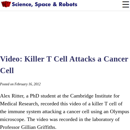
Video: Killer T Cell Attacks a Cancer
Cell
Posted on February 16, 2012
Alex Ritter, a PhD student at the Cambridge Institute for
Medical Research, recorded this video of a killer T cell of
the immune system attacking a cancer cell using an Olympus
microscope. The video was recorded in the laboratory of
Professor Gillian Griffiths.