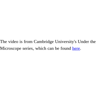
The video is from Cambridge University's Under the
Microscope series, which can be found
here
.