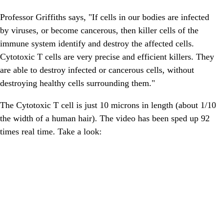
Professor Griffiths says, "If cells in our bodies are infected
by viruses, or become cancerous, then killer cells of the
immune system identify and destroy the affected cells.
Cytotoxic T cells are very precise and efficient killers. They
are able to destroy infected or cancerous cells, without
destroying healthy cells surrounding them."
The Cytotoxic T cell is just 10 microns in length (about 1/10
the width of a human hair). The video has been sped up 92
times real time. Take a look: