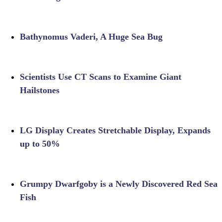
Bathynomus Vaderi, A Huge Sea Bug
Scientists Use CT Scans to Examine Giant
Hailstones
LG Display Creates Stretchable Display, Expands
up to 50%
Grumpy Dwarfgoby is a Newly Discovered Red Sea
Fish