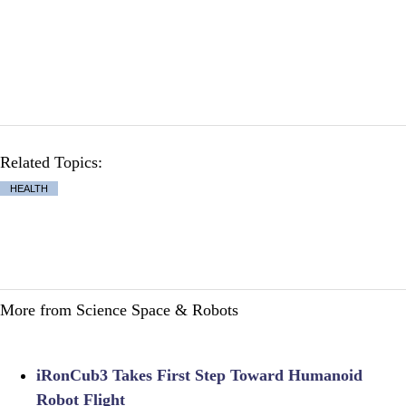
Related Topics:
HEALTH
More from Science Space & Robots
iRonCub3 Takes First Step Toward Humanoid
Robot Flight