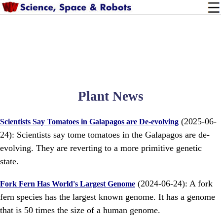
Plant News
(2025-06-
Scientists Say Tomatoes in Galapagos are De-evolving
24): Scientists say tome tomatoes in the Galapagos are de-
evolving. They are reverting to a more primitive genetic
state.
(2024-06-24): A fork
Fork Fern Has World's Largest Genome
fern species has the largest known genome. It has a genome
that is 50 times the size of a human genome.