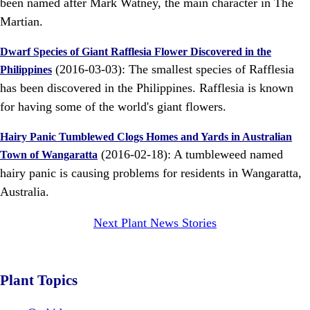
been named after Mark Watney, the main character in The
Martian.
Dwarf Species of Giant Rafflesia Flower Discovered in the
(2016-03-03): The smallest species of Rafflesia
Philippines
has been discovered in the Philippines. Rafflesia is known
for having some of the world's giant flowers.
Hairy Panic Tumblewed Clogs Homes and Yards in Australian
(2016-02-18): A tumbleweed named
Town of Wangaratta
hairy panic is causing problems for residents in Wangaratta,
Australia.
Next Plant News Stories
Plant Topics