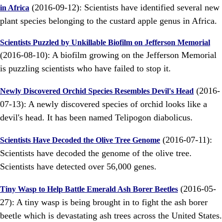
(2016-09-12): Scientists have identified several new
in Africa
plant species belonging to the custard apple genus in Africa.
Scientists Puzzled by Unkillable Biofilm on Jefferson Memorial
(2016-08-10): A biofilm growing on the Jefferson Memorial
is puzzling scientists who have failed to stop it.
(2016-
Newly Discovered Orchid Species Resembles Devil's Head
07-13): A newly discovered species of orchid looks like a
devil's head. It has been named Telipogon diabolicus.
(2016-07-11):
Scientists Have Decoded the Olive Tree Genome
Scientists have decoded the genome of the olive tree.
Scientists have detected over 56,000 genes.
(2016-05-
Tiny Wasp to Help Battle Emerald Ash Borer Beetles
27): A tiny wasp is being brought in to fight the ash borer
beetle which is devastating ash trees across the United States.