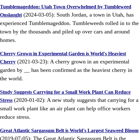
Tumblemageddon: Utah Town Overwhelmed by Tumbleweed
(2024-03-05): South Jordan, a town in Utah, has
Onslaught
experienced Tumblemageddon. Tumbleweeds rolled in to the
town by the thousands and piled up over cars and around
homes.
Cherry Grown in Experimental Garden is World's Heaviest
(2021-03-23): A cherry grown in an experimental
Cherry
garden by __ has been confirmed as the heaviest cherry in
the world.
Study Suggests Carrying for a Small Work Plant Can Reduce
(2020-01-02): A new study suggests that carrying for a
Stress
small work plant like an air plant can help office workers
reduce stress.
Great Atlantic Sargassum Belt is World's Largest Seaweed Bloom
(2019-07-05): The Great Atlantic Sargassum Belt is the