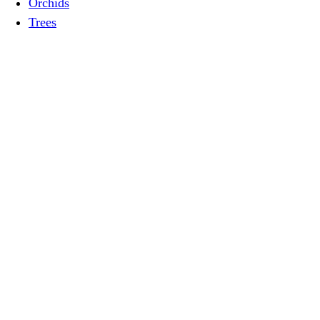
Orchids
Trees