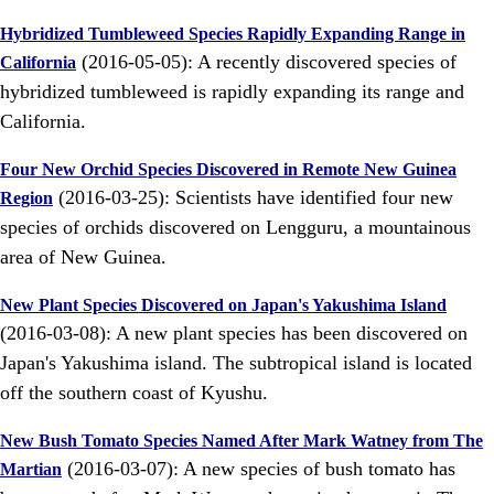
Hybridized Tumbleweed Species Rapidly Expanding Range in
(2016-05-05): A recently discovered species of
California
hybridized tumbleweed is rapidly expanding its range and
California.
Four New Orchid Species Discovered in Remote New Guinea
(2016-03-25): Scientists have identified four new
Region
species of orchids discovered on Lengguru, a mountainous
area of New Guinea.
New Plant Species Discovered on Japan's Yakushima Island
(2016-03-08): A new plant species has been discovered on
Japan's Yakushima island. The subtropical island is located
off the southern coast of Kyushu.
New Bush Tomato Species Named After Mark Watney from The
(2016-03-07): A new species of bush tomato has
Martian