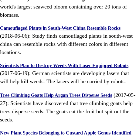
world's largest seaweed bloom containing over 20 tons of
biomass.
Camouflaged Plants in South-West China Resemble Rocks
(2018-06-06): Study finds camouflaged plants in south-west
china can resemble rocks with different colors in different
locations.
Scientists Plan to Destroy Weeds With Laser Equipped Robots
(2017-06-19): German scientists are developing lasers that
will help kill weeds. The lasers will be carried by robots.
(2017-05-
Tree Climbing Goats Help Argan Trees Disperse Seeds
27): Scientists have discovered that tree climbing goats help
trees disperse seeds. The goats eat the fruit but spit out the
seeds.
New Plant Species Belonging to Custard Apple Genus Identified