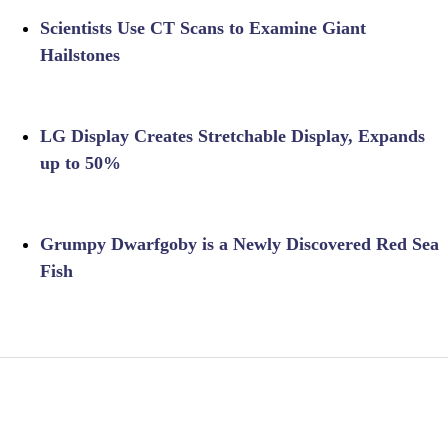
Scientists Use CT Scans to Examine Giant
Hailstones
LG Display Creates Stretchable Display, Expands
up to 50%
Grumpy Dwarfgoby is a Newly Discovered Red Sea
Fish