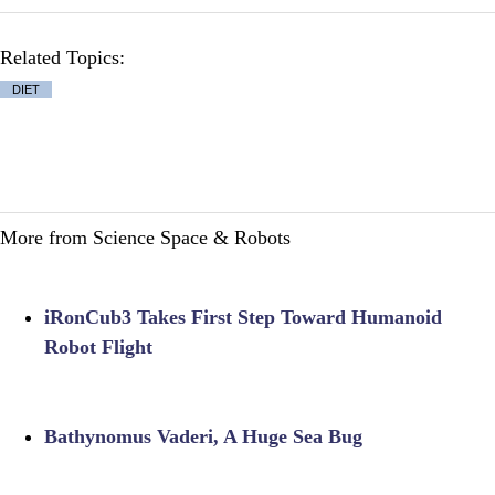
Related Topics:
DIET
More from Science Space & Robots
iRonCub3 Takes First Step Toward Humanoid
Robot Flight
Bathynomus Vaderi, A Huge Sea Bug