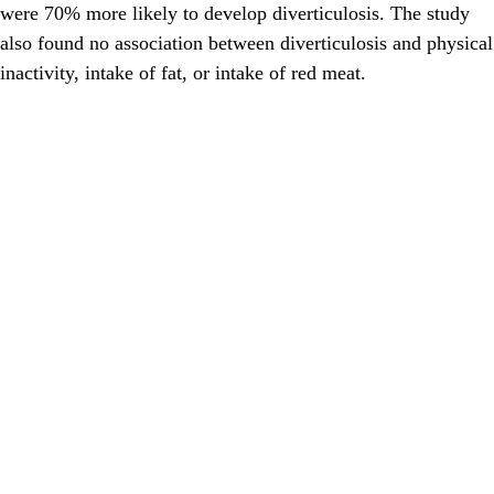
were 70% more likely to develop diverticulosis. The study
also found no association between diverticulosis and physical
inactivity, intake of fat, or intake of red meat.