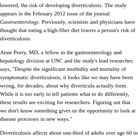
lowered, the risk of developing diverticulosis. The study
appears in the February 2012 issue of the journal
Gastroenterology
. Previously, scientists and physicians have
thought that eating a high-fiber diet lowers a person's risk of
diverticulosis.
Anne Peery, MD, a fellow in the gastroenterology and
hepatology division at UNC and the study's lead researcher,
says, "Despite the significant morbidity and mortality of
symptomatic diverticulosis, it looks like we may have been
wrong, for decades, about why diverticula actually form.
While it is too early to tell patients what to do differently,
these results are exciting for researchers. Figuring out that
we don't know something gives us the opportunity to look at
disease processes in new ways."
Diverticulosis affects about one-third of adults over age 60 in