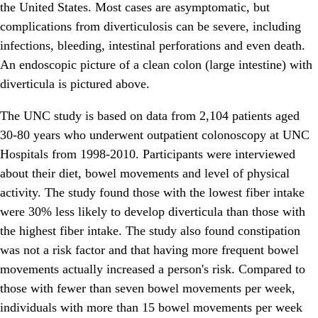
the United States. Most cases are asymptomatic, but
complications from diverticulosis can be severe, including
infections, bleeding, intestinal perforations and even death.
An endoscopic picture of a clean colon (large intestine) with
diverticula is pictured above.
The UNC study is based on data from 2,104 patients aged
30-80 years who underwent outpatient colonoscopy at UNC
Hospitals from 1998-2010. Participants were interviewed
about their diet, bowel movements and level of physical
activity. The study found those with the lowest fiber intake
were 30% less likely to develop diverticula than those with
the highest fiber intake. The study also found constipation
was not a risk factor and that having more frequent bowel
movements actually increased a person's risk. Compared to
those with fewer than seven bowel movements per week,
individuals with more than 15 bowel movements per week