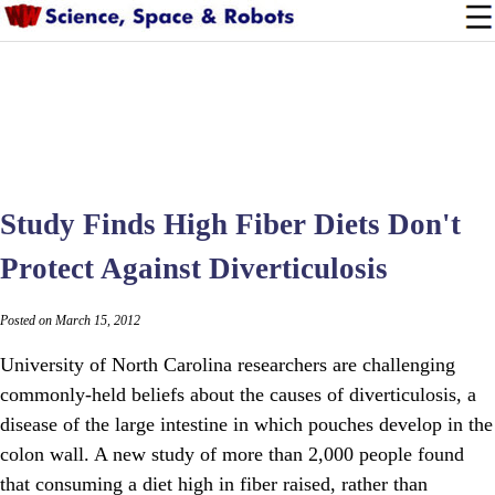
Study Finds High Fiber Diets Don't
Protect Against Diverticulosis
Posted on March 15, 2012
University of North Carolina researchers are challenging
commonly-held beliefs about the causes of diverticulosis, a
disease of the large intestine in which pouches develop in the
colon wall. A new study of more than 2,000 people found
that consuming a diet high in fiber raised, rather than