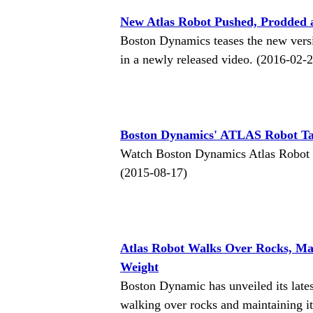
New Atlas Robot Pushed, Prodded a
Boston Dynamics teases the new versi
in a newly released video. (2016-02-
Boston Dynamics' ATLAS Robot Ta
Watch Boston Dynamics Atlas Robot go f
(2015-08-17)
Atlas Robot Walks Over Rocks, Ma
Weight
Boston Dynamic has unveiled its lates
walking over rocks and maintaining it