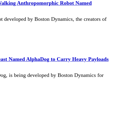
Walking Anthropomorphic Robot Named
 developed by Boston Dynamics, the creators of
east Named AlphaDog to Carry Heavy Payloads
Dog, is being developed by Boston Dynamics for