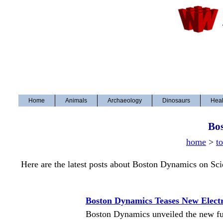
Home
Animals
Archaeology
Dinosaurs
Heal
Bo
home
>
t
Here are the latest posts about Boston Dynamics on Sc
Boston Dynamics Teases New Elect
Boston Dynamics unveiled the new full