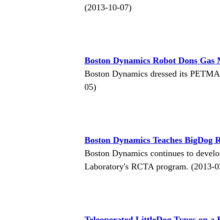
(2013-10-07)
Boston Dynamics Robot Dons Gas 
Boston Dynamics dressed its PETMAN
05)
Boston Dynamics Teaches BigDog R
Boston Dynamics continues to develo
Laboratory's RCTA program. (2013-0
Teleoperated LittleDog Types on a