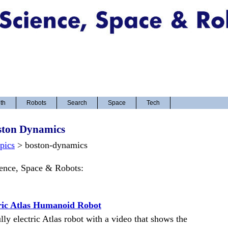
th
Robots
Search
Space
Tech
ston Dynamics
opics
> boston-dynamics
ience, Space & Robots:
ric Atlas Humanoid Robot
y electric Atlas robot with a video that shows the