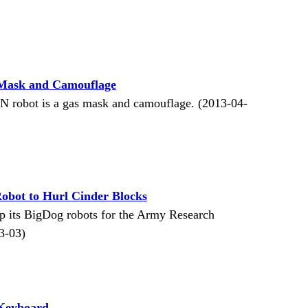
Mask and Camouflage
 robot is a gas mask and camouflage. (2013-04-
obot to Hurl Cinder Blocks
p its BigDog robots for the Army Research
3-03)
 Keyboard