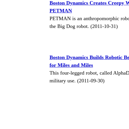
Boston Dynamics Creates Creepy 
PETMAN
PETMAN is an anthropomorphic robot
the Big Dog robot. (2011-10-31)
Boston Dynamics Builds Robotic B
for Miles and Miles
This four-legged robot, called Alpha
military use. (2011-09-30)