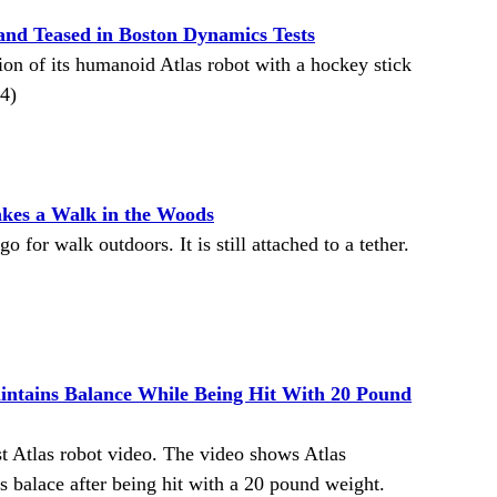
nd Teased in Boston Dynamics Tests
on of its humanoid Atlas robot with a hockey stick
24)
kes a Walk in the Woods
or walk outdoors. It is still attached to a tether.
intains Balance While Being Hit With 20 Pound
t Atlas robot video. The video shows Atlas
s balace after being hit with a 20 pound weight.