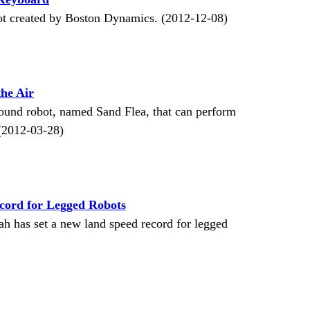
ot created by Boston Dynamics. (2012-12-08)
the Air
ound robot, named Sand Flea, that can perform
. (2012-03-28)
cord for Legged Robots
ah has set a new land speed record for legged