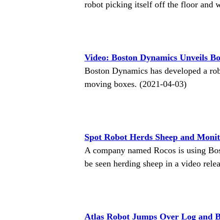
robot picking itself off the floor an
Video: Boston Dynamics Unveils B
Boston Dynamics has developed a robo
moving boxes. (2021-04-03)
Spot Robot Herds Sheep and Monit
A company named Rocos is using Bost
be seen herding sheep in a video rel
Atlas Robot Jumps Over Log and 