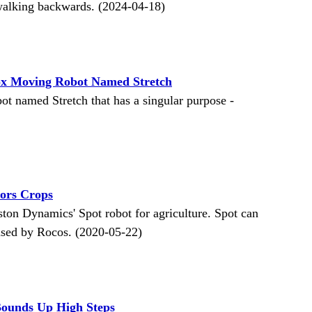
d walking backwards. (2024-04-18)
ox Moving Robot Named Stretch
t named Stretch that has a singular purpose -
ors Crops
on Dynamics' Spot robot for agriculture. Spot can
eased by Rocos. (2020-05-22)
Bounds Up High Steps