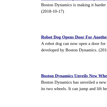
Boston Dynamics is making it harder 
(2018-10-17)
Robot Dog Opens Door For Anothe
A robot dog can now open a door for 
developed by Boston Dynamics. (201
Boston Dynamics Unveils New Whe
Boston Dynamics has unveiled a new
its two wheels. It can jump and lift h