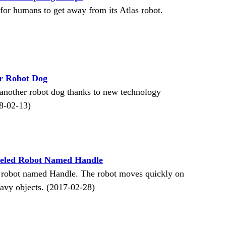
for humans to get away from its Atlas robot.
r Robot Dog
another robot dog thanks to new technology
8-02-13)
eled Robot Named Handle
 robot named Handle. The robot moves quickly on
eavy objects. (2017-02-28)