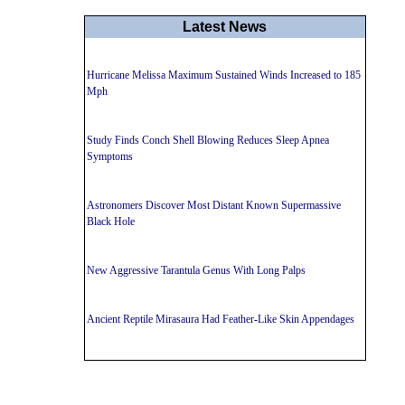
Latest News
Hurricane Melissa Maximum Sustained Winds Increased to 185
Mph
Study Finds Conch Shell Blowing Reduces Sleep Apnea
Symptoms
Astronomers Discover Most Distant Known Supermassive
Black Hole
New Aggressive Tarantula Genus With Long Palps
Ancient Reptile Mirasaura Had Feather-Like Skin Appendages