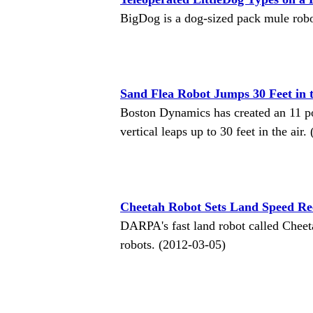
BigDog is a dog-sized pack mule rob
Sand Flea Robot Jumps 30 Feet in 
Boston Dynamics has created an 11 p
vertical leaps up to 30 feet in the air
Cheetah Robot Sets Land Speed Re
DARPA's fast land robot called Cheet
robots. (2012-03-05)