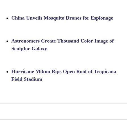
China Unveils Mosquito Drones for Espionage
Astronomers Create Thousand Color Image of
Sculptor Galaxy
Hurricane Milton Rips Open Roof of Tropicana
Field Stadium