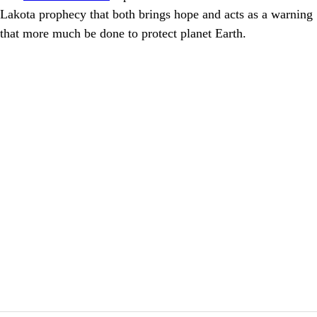
Lakota prophecy that both brings hope and acts as a warning
that more much be done to protect planet Earth.