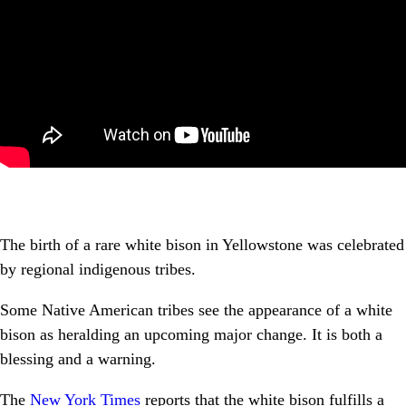
The birth of a rare white bison in Yellowstone was celebrated
by regional indigenous tribes.
Some Native American tribes see the appearance of a white
bison as heralding an upcoming major change. It is both a
blessing and a warning.
The
New York Times
reports that the white bison fulfills a