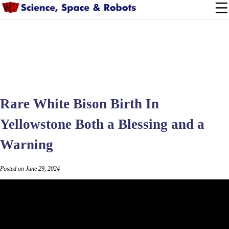
Rare White Bison Birth In
Yellowstone Both a Blessing and a
Warning
Posted on June 29, 2024