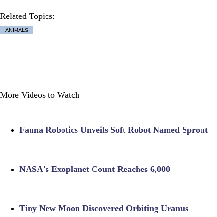
Related Topics:
ANIMALS
More Videos to Watch
Fauna Robotics Unveils Soft Robot Named Sprout
NASA's Exoplanet Count Reaches 6,000
Tiny New Moon Discovered Orbiting Uranus